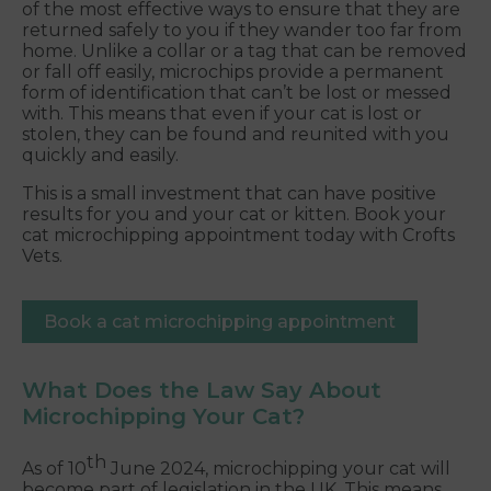
of the most effective ways to ensure that they are
returned safely to you if they wander too far from
home. Unlike a collar or a tag that can be removed
or fall off easily, microchips provide a permanent
form of identification that can’t be lost or messed
with. This means that even if your cat is lost or
stolen, they can be found and reunited with you
quickly and easily.
This is a small investment that can have positive
results for you and your cat or kitten. Book your
cat microchipping appointment today with Crofts
Vets.
Book a cat microchipping appointment
What Does the Law Say About
Microchipping Your Cat?
th
As of 10
June 2024, microchipping your cat will
become part of legislation in the UK. This means