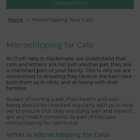
Opening Hours
Home
Microchipping Your Cats
Microchipping for Cats
At Croft Vets in Haslemere, we understand that
cats and kittens are not just another pet, they are
a cherished part of your family. This is why we are
committed to ensuring they receive the best care
both from us in clinic, and at home with their
families.
As part of owning a pet, their health and well-
being should be checked regularly with your local
vet to ensure that they are doing well and haven’t
got any health concerns. As part of this care,
microchipping for cats is vital.
What is Microchipping for Cats