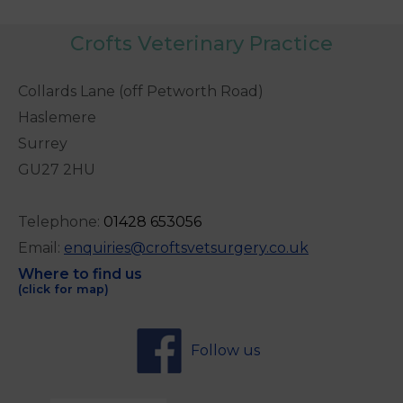
Crofts Veterinary Practice
Collards Lane (off Petworth Road)
Haslemere
Surrey
GU27 2HU
Telephone:
0
1428 653056
Email:
enquiries@croftsvetsurgery.co.uk
Where to find us
(click for map)
Follow us