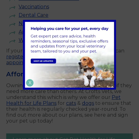
Vaccinations
Dental Care
Neutering
Annual Health Checks
Weight Management
and more.
If your pet is not yet registered with us, you can
register online
today and
book your first
appointment with us.
Affordable Pet Care
X
Owning a pet can be expensive, particularly if they
need more care than others. At Crofts Vets, we
understand this which is why we offer our
Pet
Health for Life Plans
for
cats
&
dogs
to ensure that
their health is regularly checked year-round. To
find out more about our plans, see here and sign
your pet up today!