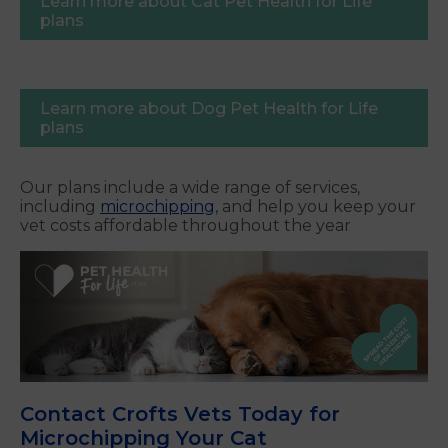
Learn more about Cat Pet Health for Life
plans
Learn more about Dog Pet Health for Life
plans
Our plans include a wide range of services,
including
microchipping
, and help you keep your
vet costs affordable throughout the year
Contact Crofts Vets Today for
Microchipping Your Cat