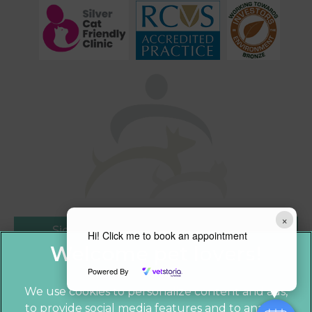
×
Sign Up to Receive All the Latest Pet
Hi! Click me to book an appointment
Updates
Powered By
We use cookies to personalize content and ads,
to provide social media features and to analyze