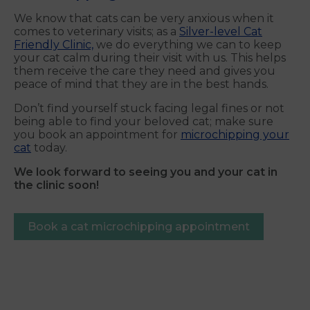
We know that cats can be very anxious when it
comes to veterinary visits; as a
Silver-level Cat
Friendly Clinic,
we do everything we can to keep
your cat calm during their visit with us. This helps
them receive the care they need and gives you
peace of mind that they are in the best hands.
Don’t find yourself stuck facing legal fines or not
being able to find your beloved cat; make sure
you book an appointment for
microchipping your
cat
today.
We look forward to seeing you and your cat in
the clinic soon!
Book a cat microchipping appointment