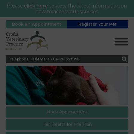
Please
click here
to view the latest information on
how to access our services.
Book an Appointment
Register Your Pet
Telephone Haslemere -
0
1428 653056
Book Appointment
Pet Health for Life Plan