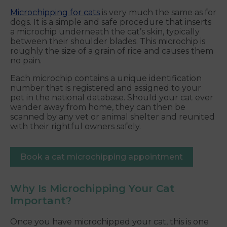
Microchipping for cats
is very much the same as for
dogs. It is a simple and safe procedure that inserts
a microchip underneath the cat’s skin, typically
between their shoulder blades. This microchip is
roughly the size of a grain of rice and causes them
no pain.
Each microchip contains a unique identification
number that is registered and assigned to your
pet in the national database. Should your cat ever
wander away from home, they can then be
scanned by any vet or animal shelter and reunited
with their rightful owners safely.
Book a cat microchipping appointment
Why Is Microchipping Your Cat
Important?
Once you have microchipped your cat, this is one