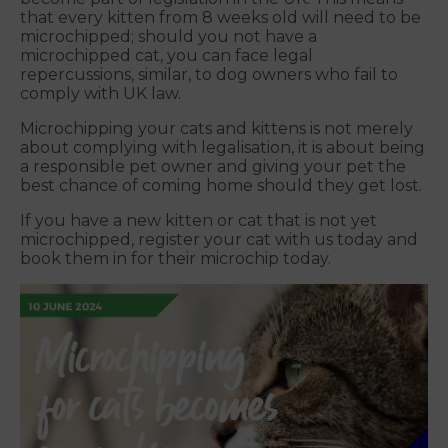
that every kitten from 8 weeks old will need to be
microchipped; should you not have a
microchipped cat, you can face legal
repercussions, similar, to dog owners who fail to
comply with UK law.
Microchipping your cats and kittens is not merely
about complying with legalisation, it is about being
a responsible pet owner and giving your pet the
best chance of coming home should they get lost.
If you have a new kitten or cat that is not yet
microchipped, register your cat with us today and
book them in for their microchip today.