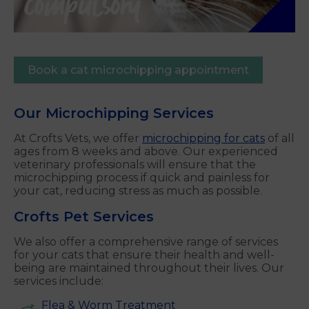
Book a cat microchipping appointment
Our Microchipping Services
At Crofts Vets, we offer
microchipping for cats
of all
ages from 8 weeks and above. Our experienced
veterinary professionals will ensure that the
microchipping process if quick and painless for
your cat, reducing stress as much as possible.
Crofts Pet Services
We also offer a comprehensive range of services
for your cats that ensure their health and well-
being are maintained throughout their lives. Our
services include:
Flea & Worm Treatment