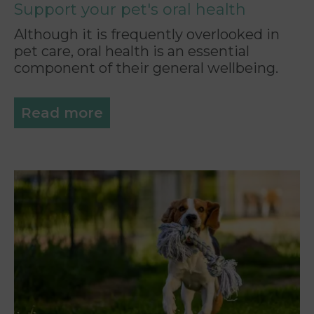
Support your pet's oral health
Although it is frequently overlooked in
pet care, oral health is an essential
component of their general wellbeing.
Read more