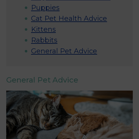
Puppies
Cat Pet Health Advice
Kittens
Rabbits
General Pet Advice
General Pet Advice