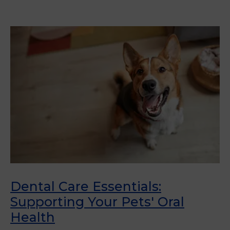
Dental Care Essentials:
Supporting Your Pets' Oral
Health