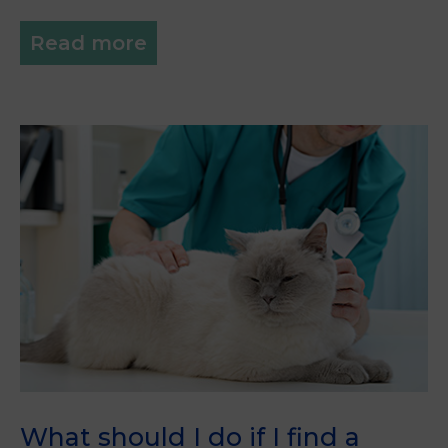
Read more
What should I do if I find a