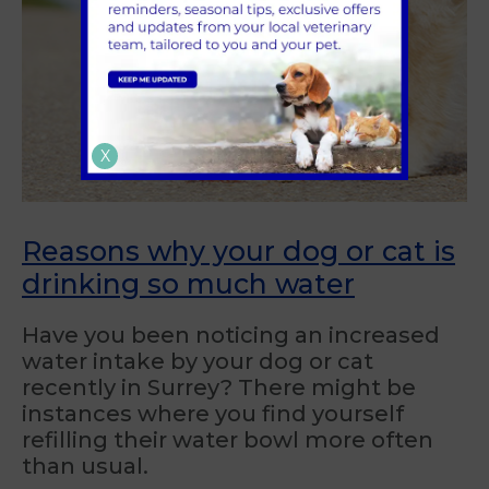
X
Reasons why your dog or cat is
drinking so much water
Have you been noticing an increased
water intake by your dog or cat
recently in Surrey? There might be
instances where you find yourself
refilling their water bowl more often
than usual.