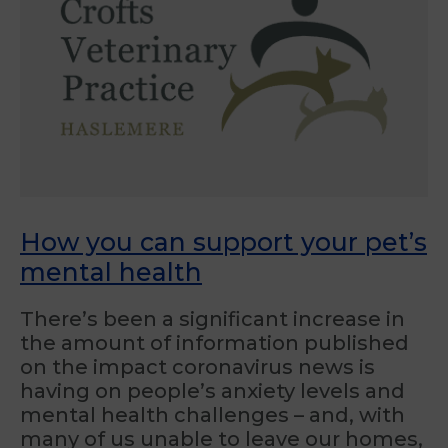
How you can support your pet’s
mental health
There’s been a significant increase in
the amount of information published
on the impact coronavirus news is
having on people’s anxiety levels and
mental health challenges – and, with
many of us unable to leave our homes,