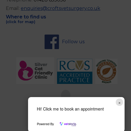
Email:
enquiries@croftsvetsurgery.co.uk
Where to find us
(click for map)
Follow us
×
Hi! Click me to book an appointment
Powered By