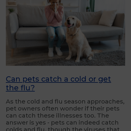
Can pets catch a cold or get
the flu?
As the cold and flu season approaches,
pet owners often wonder if their pets
can catch these illnesses too. The
answer is yes - pets can indeed catch
colds and flu, though the viruses that