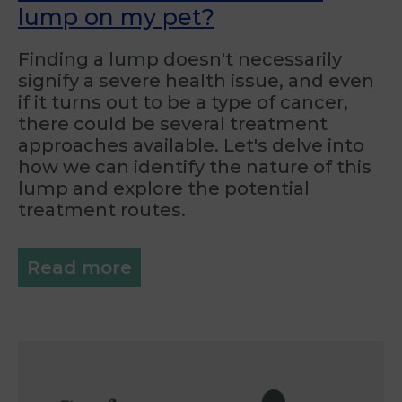
lump on my pet?
Finding a lump doesn't necessarily
signify a severe health issue, and even
if it turns out to be a type of cancer,
there could be several treatment
approaches available. Let's delve into
how we can identify the nature of this
lump and explore the potential
treatment routes.
Read more