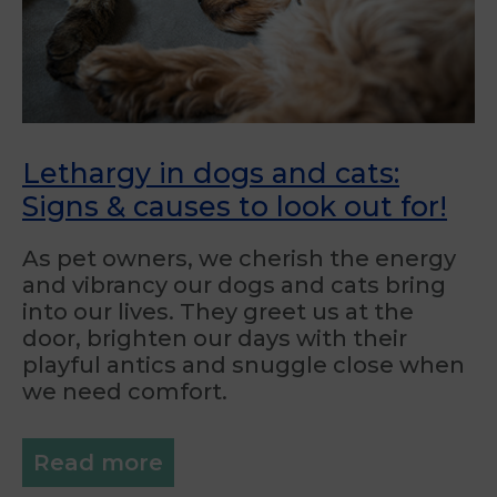
Lethargy in dogs and cats:
Signs & causes to look out for!
As pet owners, we cherish the energy
and vibrancy our dogs and cats bring
into our lives. They greet us at the
door, brighten our days with their
playful antics and snuggle close when
we need comfort.
Read more