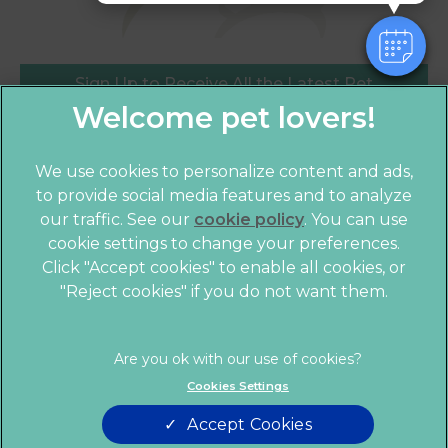
Sign Up to Receive All the Latest Pet
Updates
We use cookies to personalize content and ads,
to provide social media features and to analyze
our traffic. See our
cookie policy
(opens in a
. You can use
cookie settings to change your preferences.
new tab)
© 2026 Crofts Veterinary Practice,
Part of Linnaeus, an
Click "Accept cookies" to enable all cookies, or
Affiliate of Mars, Incorporated
"Reject cookies" if you do not want them.
Website by Clickingmad
Legal Notice
Privacy Statement
Cookies Settings
Terms of Service
Modern Slavery Act
Accept Cookies
Cookies
Sitemap