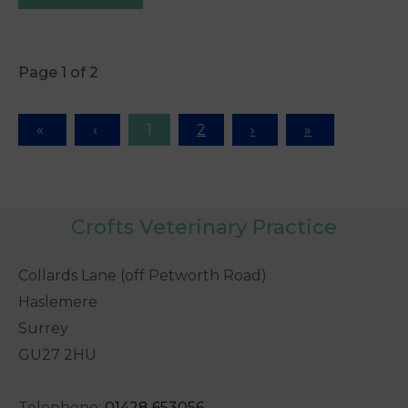
Page 1 of 2
1
2
Crofts Veterinary Practice
Collards Lane (off Petworth Road)
Haslemere
Surrey
GU27 2HU
Telephone:
0
1428 653056