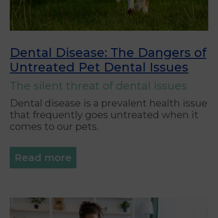
Dental Disease: The Dangers of
Untreated Pet Dental Issues
The silent threat of dental issues
Dental disease is a prevalent health issue
that frequently goes untreated when it
comes to our pets.
Read more