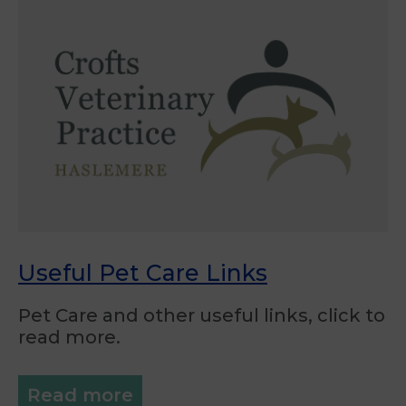
Useful Pet Care Links
Pet Care and other useful links, click to
read more.
Read more