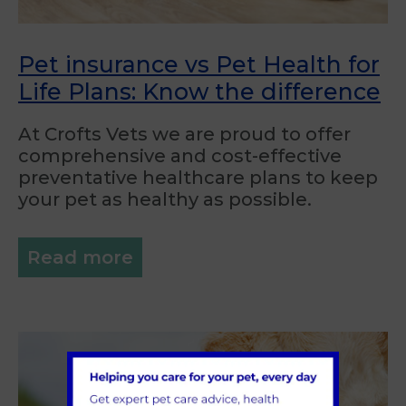
Pet insurance vs Pet Health for
Life Plans: Know the difference
At Crofts Vets we are proud to offer
comprehensive and cost-effective
preventative healthcare plans to keep
your pet as healthy as possible.
Read more