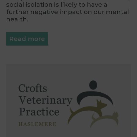
social isolation is likely to have a
further negative impact on our mental
health.
Read more