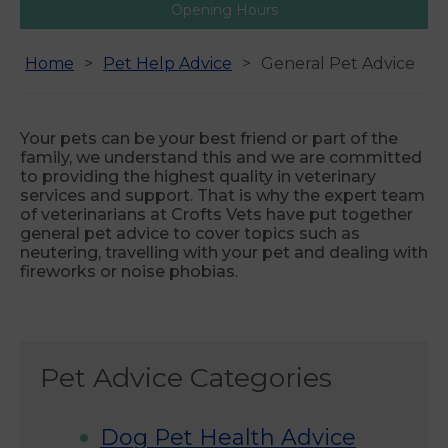
Opening Hours
Home
Pet Help Advice
General Pet Advice
Your pets can be your best friend or part of the
family, we understand this and we are committed
to providing the highest quality in veterinary
services and support. That is why the expert team
of veterinarians at Crofts Vets have put together
general pet advice to cover topics such as
neutering, travelling with your pet and dealing with
fireworks or noise phobias.
Pet Advice Categories
Dog Pet Health Advice