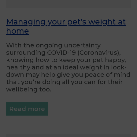
Managing your pet’s weight at
home
With the ongoing uncertainty
surrounding COVID-19 (Coronavirus),
knowing how to keep your pet happy,
healthy and at an ideal weight in lock-
down may help give you peace of mind
that you’re doing all you can for their
wellbeing too.
Read more