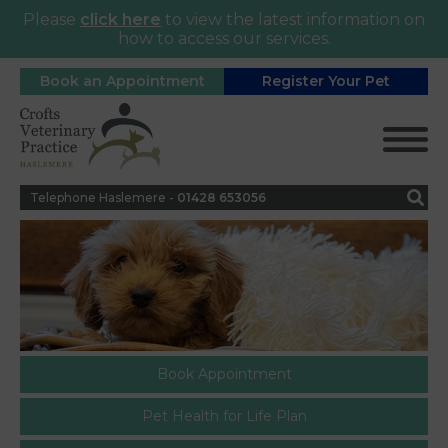
Please
click here
to view the latest information on
how to access our services.
Book an Appointment
Register Your Pet
Telephone Haslemere -
0
1428 653056
Book Appointment
Pet Health for Life Plan