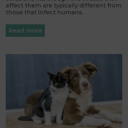
affect them are typically different from
those that infect humans.
Read more