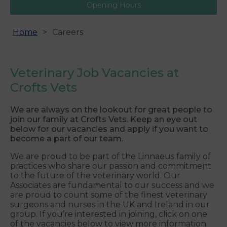
Opening Hours
Home
Careers
Veterinary Job Vacancies at
Crofts Vets
We are always on the lookout for great people to
join our family at Crofts Vets. Keep an eye out
below for our vacancies and apply if you want to
become a part of our team.
We are proud to be part of the Linnaeus family of
practices who share our passion and commitment
to the future of the veterinary world. Our
Associates are fundamental to our success and we
are proud to count some of the finest veterinary
surgeons and nurses in the UK and Ireland in our
group. If you’re interested in joining, click on one
of the vacancies below to view more information