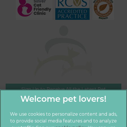
Sign Up to Receive All the Latest Pet
Updates
We use cookies to personalize content and ads,
to provide social media features and to analyze