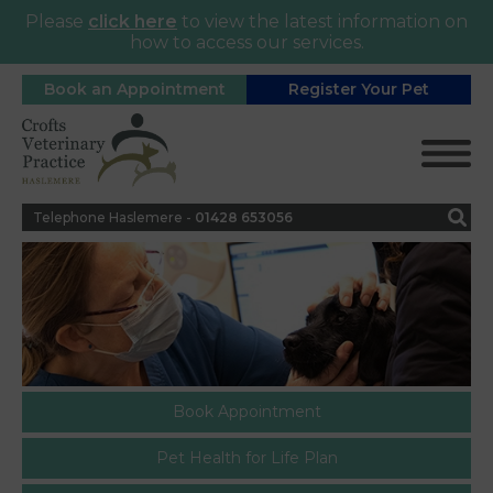
Please
click here
to view the latest information on
how to access our services.
Book an Appointment
Register Your Pet
Telephone Haslemere -
0
1428 653056
Book Appointment
Pet Health for Life Plan