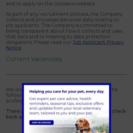
and to apply on the Linnaeus website.
As part of any recruitment process, the Company
collects and processes personal data relating to
job applicants. The Company is committed to
being transparent about how it collects and uses
that data and to meeting its data protection
obligations. Please read our
Job Applicant Privacy
Notice
.
Current Vacancies
We are currently looking for quality staff in the
following roles to join our ever expanding
professional team:
There are currently no jobs available, please check
back again later.