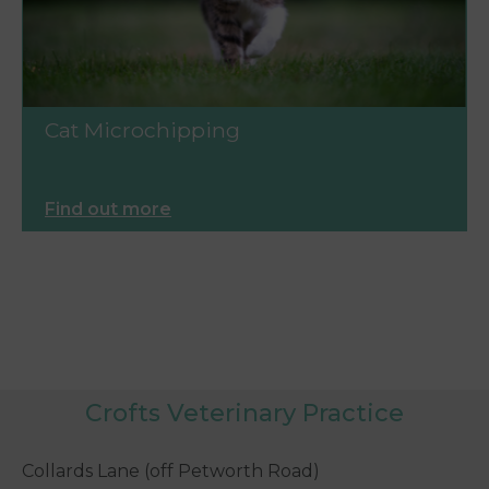
Cat Microchipping
Find out more
Crofts Veterinary Practice
Collards Lane (off Petworth Road)