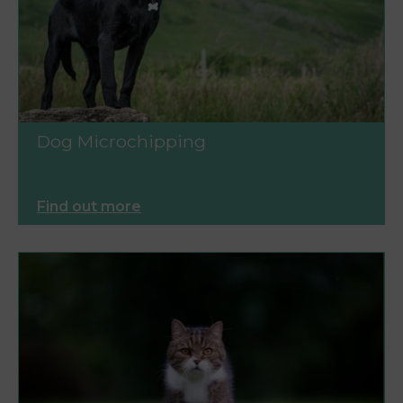
Dog Microchipping
Find out more