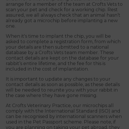
arrange for a member of the team at Crofts Vets to
scan your pet and check for a working chip. Rest
assured, we all always check that an animal hasn’t
already got a microchip before implanting a new
one.
When it's time to implant the chip, you will be
asked to complete a registration form, from which
your details are then submitted to a national
database by a Crofts Vets team member. These
contact details are kept on the database for your
rabbit’s entire lifetime, and the fee for this is
included in the cost of implantation.
It is important to update any changes to your
contact details as soon as possible, as these details
will be needed to reunite you with your rabbit in
the case where they have gone missing.
At Crofts Veterinary Practice, our microchips all
comply with the International Standard (ISO) and
can be recognised by international scanners when
used in the Pet Passport scheme. Please note, if
you are planning on taking your pet abroad, they