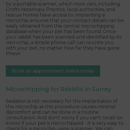
by a portable scanner, which most vets, including
Crofts Veterinary Practice, local authorities, and
rescue homes have access to. Implanting a
microchip ensures that your contact details can be
easily obtained from the central microchipping
database when your pet has been found. Once
your rabbit has been scanned and identified by its
microchip, a simple phone call can reunite you
with your pet, no matter how far they have gone.
Phew!
Book an appointment online today
Microchipping for Rabbits In Surrey
Sedation is not necessary for the implantation of
the microchip as this procedure causes minimal
discomfort and can be done in a routine
consultation. And don't worry if you can't recall (or
know) if your pet is microchipped - It is very easy to
check for a microchip using a scanner. We can