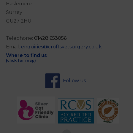
Haslemere
Surrey
GU27 2HU
Telephone:
0
1428 653056
Email:
enquiries@croftsvetsurgery.co.uk
Where to find us
(click for map)
Follow us