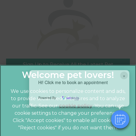
Sign Up to Receive All the Latest Pet
Updates
×
Hi! Click me to book an appointment
We use cookies to personalize content and ads,
Powered By
to provide social media features and to analyze
our traffic. See our
cookie policy
(opens in a
. You can use
cookie settings to change your preferences.
new tab)
© 2026 Crofts Veterinary Practice,
Part of Linnaeus, an
Click "Accept cookies" to enable all cookies, or
Affiliate of Mars, Incorporated
"Reject cookies" if you do not want them.
Website by Clickingmad