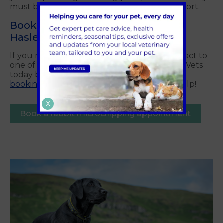
must be microchipped and have a pet passport.
Book a Rabbit Microchipping In
Haslemere, Surrey Today!
If you need further information please contact to
one of our friendly team members at Crofts Vets
today by calling, using our
contact form
, or
booking an appointment
. We're happy to help!
X
Book a rabbit microchipping appointment