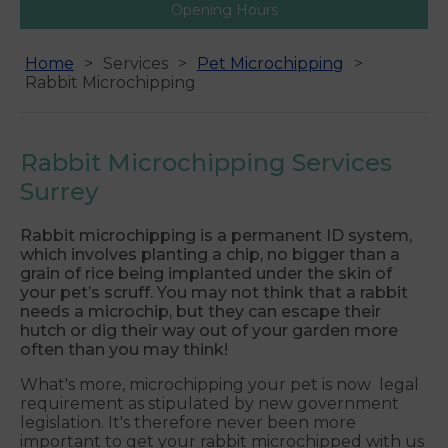
Opening Hours
Home
Services
Pet Microchipping
Rabbit Microchipping
Rabbit Microchipping Services
Surrey
Rabbit microchipping is a permanent ID system,
which involves planting a chip, no bigger than a
grain of rice being implanted under the skin of
your pet’s scruff. You may not think that a rabbit
needs a microchip, but they can escape their
hutch or dig their way out of your garden more
often than you may think!
What's more, microchipping your pet is now legal
requirement as stipulated by new government
legislation. It's therefore never been more
important to get your rabbit microchipped with us