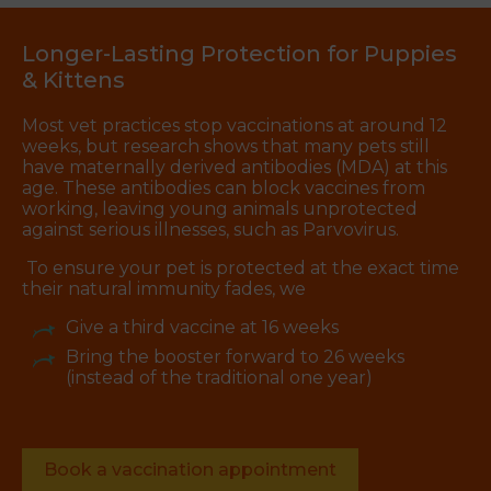
Longer-Lasting Protection for Puppies
& Kittens
Most vet practices stop vaccinations at around 12
weeks, but research shows that many pets still
have maternally derived antibodies (MDA) at this
age. These antibodies can block vaccines from
working, leaving young animals unprotected
against serious illnesses, such as Parvovirus.
To ensure your pet is protected at the exact time
their natural immunity fades, we
Give a third vaccine at 16 weeks
Bring the booster forward to 26 weeks
(instead of the traditional one year)
Book a vaccination appointment