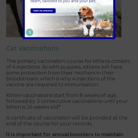
X
Cat Vaccinations
The primary vaccination course for kittens consists
of 4 injections. As with puppies, kittens will have
some protection from their mothers in their
bloodstream, which is why 4 injections of the
vaccine are required to immunisation.
Kitten vaccinations start from 8 weeks of age,
followed by 3 consecutive vaccinations until your
kitten is 26 weeks old*
A certificate of vaccination will be provided at the
end of the course for your records.
It is important for annual boosters to maintain