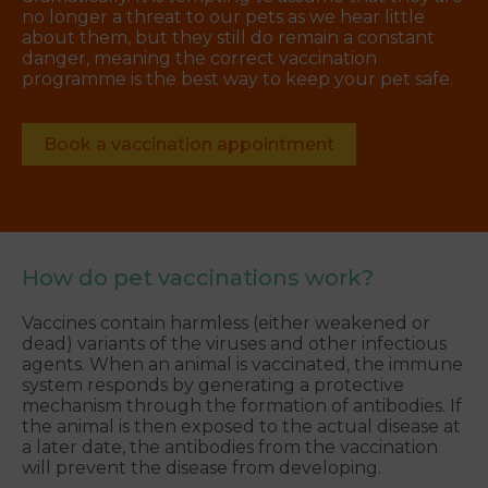
no longer a threat to our pets as we hear little
about them, but they still do remain a constant
danger, meaning the correct vaccination
programme is the best way to keep your pet safe.
Book a vaccination appointment
How do pet vaccinations work?
Vaccines contain harmless (either weakened or
dead) variants of the viruses and other infectious
agents. When an animal is vaccinated, the immune
system responds by generating a protective
mechanism through the formation of antibodies. If
the animal is then exposed to the actual disease at
a later date, the antibodies from the vaccination
will prevent the disease from developing.