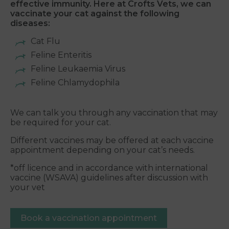
effective immunity. Here at Crofts Vets, we can
vaccinate your cat against the following
diseases:
Cat Flu
Feline Enteritis
Feline Leukaemia Virus
Feline Chlamydophila
We can talk you through any vaccination that may
be required for your cat.
Different vaccines may be offered at each vaccine
appointment depending on your cat’s needs.
*off licence and in accordance with international
vaccine (WSAVA) guidelines after discussion with
your vet
Book a vaccination appointment