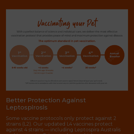
Better Protection Against
Leptospirosis
Some vaccine protocols only protect against 2
strains (L2). Our updated L4 vaccines protect
against 4 strains — including Leptospira Australis