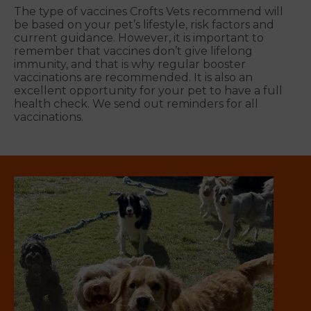
The type of vaccines Crofts Vets recommend will
be based on your pet’s lifestyle, risk factors and
current guidance. However, it is important to
remember that vaccines don’t give lifelong
immunity, and that is why regular booster
vaccinations are recommended. It is also an
excellent opportunity for your pet to have a full
health check. We send out reminders for all
vaccinations.