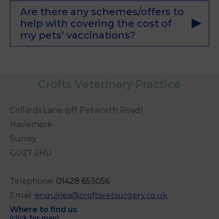
Are there any schemes/offers to
help with covering the cost of
my pets’ vaccinations?
Crofts Veterinary Practice
Collards Lane (off Petworth Road)
Haslemere
Surrey
GU27 2HU
Telephone:
0
1428 653056
Email:
enquiries@croftsvetsurgery.co.uk
Where to find us
(click for map)