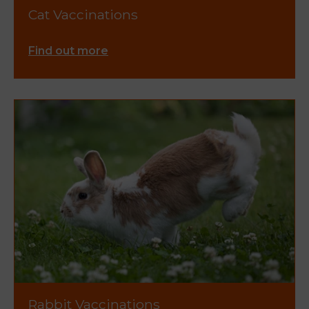
Cat Vaccinations
Find out more
Rabbit Vaccinations