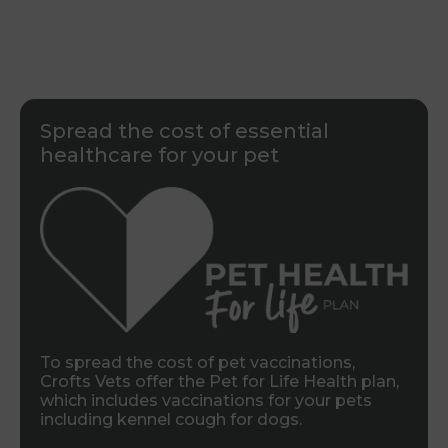
Spread the cost of essential
healthcare for your pet
To spread the cost of pet vaccinations,
Crofts Vets offer the Pet for Life Health plan,
which includes vaccinations for your pets
including kennel cough for dogs.