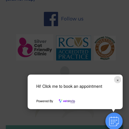
Follow us
×
Hi! Click me to book an appointment
Powered By