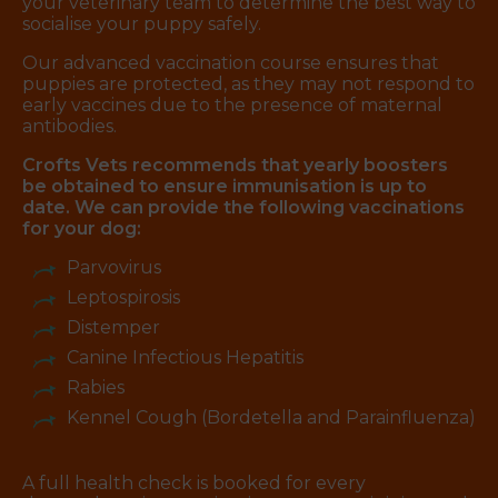
your veterinary team to determine the best way to
socialise your puppy safely.
Our advanced vaccination course ensures that
puppies are protected, as they may not respond to
early vaccines due to the presence of maternal
antibodies.
Crofts Vets recommends that yearly boosters
be obtained to ensure immunisation is up to
date. We can provide the following vaccinations
for your dog:
Parvovirus
Leptospirosis
Distemper
Canine Infectious Hepatitis
Rabies
Kennel Cough (Bordetella and Parainfluenza)
A full health check is booked for every