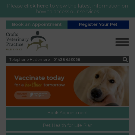
Please
click here
to view the latest information on
how to access our services.
Book an Appointment
Register Your Pet
Telephone Haslemere -
0
1428 653056
Book Appointment
Pet Health for Life Plan