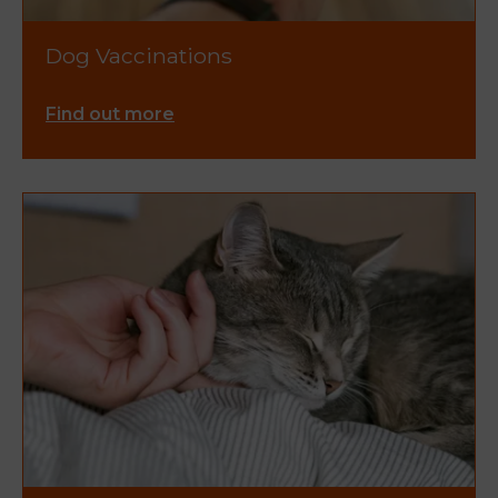
Dog Vaccinations
Find out more