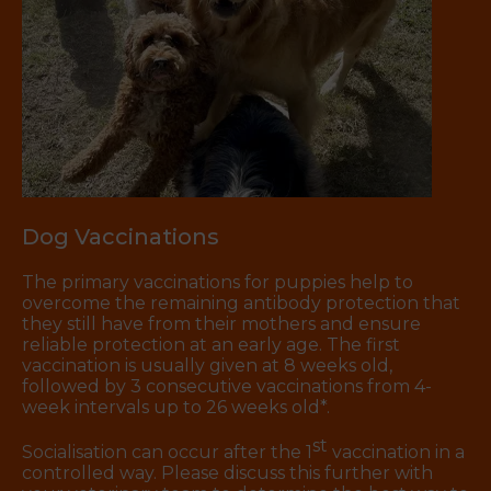
Dog Vaccinations
The primary vaccinations for puppies help to
overcome the remaining antibody protection that
they still have from their mothers and ensure
reliable protection at an early age. The first
vaccination is usually given at 8 weeks old,
followed by 3 consecutive vaccinations from 4-
week intervals up to 26 weeks old*.
st
Socialisation can occur after the 1
vaccination in a
controlled way. Please discuss this further with