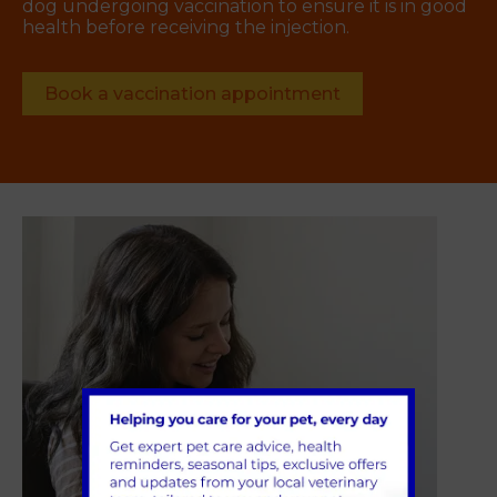
dog undergoing vaccination to ensure it is in good
health before receiving the injection.
Book a vaccination appointment