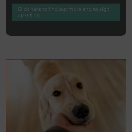
Click here to find out more and to sign
up online