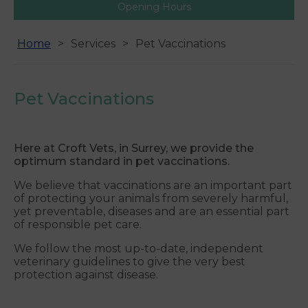
Opening Hours
Home
Services
Pet Vaccinations
Pet Vaccinations
Here at Croft Vets, in Surrey, we provide the
optimum standard in pet vaccinations.
We believe that vaccinations are an important part
of protecting your animals from severely harmful,
yet preventable, diseases and are an essential part
of responsible pet care.
We follow the most up-to-date, independent
veterinary guidelines to give the very best
protection against disease.