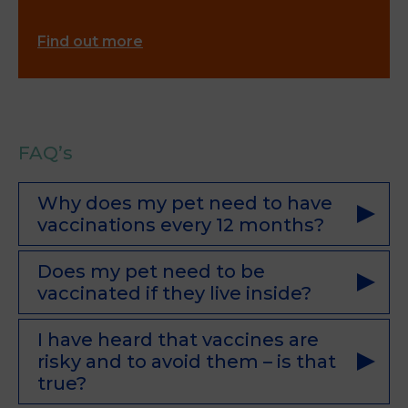
Find out more
FAQ’s
Why does my pet need to have
vaccinations every 12 months?
Does my pet need to be
vaccinated if they live inside?
I have heard that vaccines are
risky and to avoid them – is that
true?