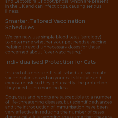
and Leptospira Grippotyphosa, which are present
in the UK and can infect dogs, causing serious
illness.
Smarter, Tailored Vaccination
Schedules
We can now use simple blood tests (serology)
to determine whether your pet needs a vaccine,
helping to avoid unnecessary doses for those
concerned about “over-vaccinating.”
Individualised Protection for Cats
Instead of a one-size-fits-all schedule, we create
vaccine plans based on your cat’s lifestyle and
exposure risk, so they get exactly the protection
they need — no more, no less.
Dogs, cats and rabbits are susceptible to a number
of life-threatening diseases, but scientific advances
and the introduction of immunisation have been
very effective in reducing the number of cases
dramatically. It is tempting to assume that they are