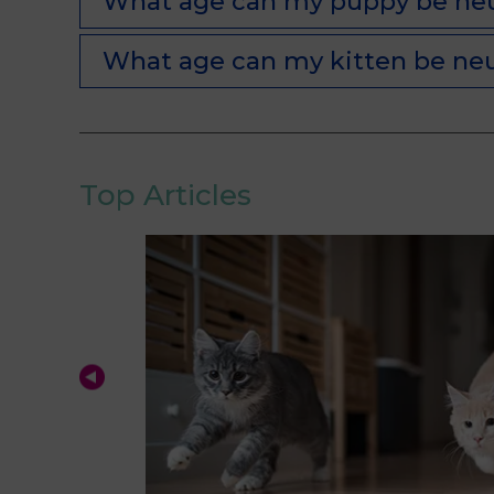
What age can my puppy be ne
What age can my kitten be ne
Top Articles
ions
prepare the
nd help you
 aspects will