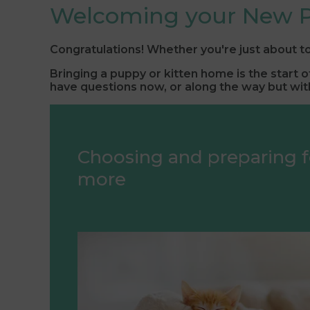
Welcoming your New P
Congratulations! Whether you're just about to
Bringing a puppy or kitten home is the start 
have questions now, or along the way but with
Choosing and preparing f
more