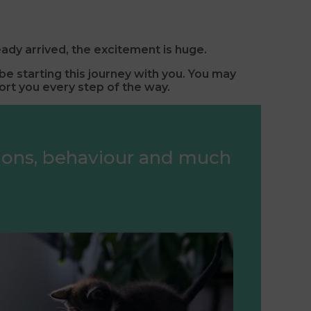
eady arrived, the excitement is huge.
e starting this journey with you.
You may
ort you every step of the way.
tions, behaviour and much