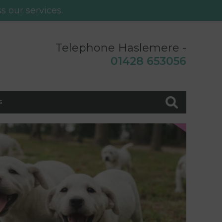
s our services.
Telephone Haslemere -
0
1428 653056
s