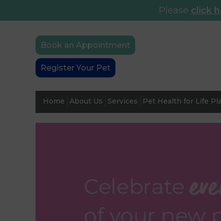
Please
click 
Book an Appointment
Register Your Pet
Home
About Us
Services
Pet Health for Life Pl