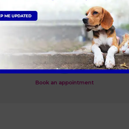
Book an appointment