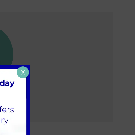
X
w pet