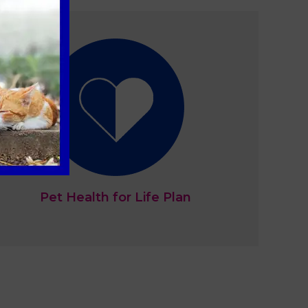
Pet Health for Life Plan