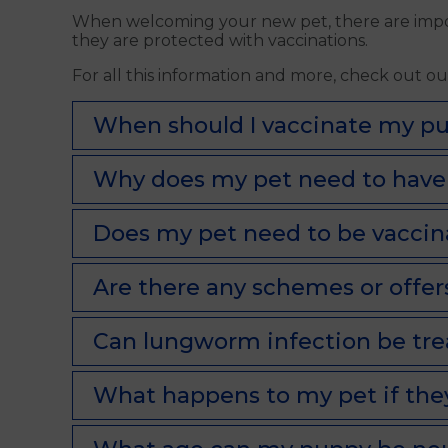
When welcoming your new pet, there are import
they are protected with vaccinations.
For all this information and more, check out o
When should I vaccinate my pu
Why does my pet need to have 
Does my pet need to be vaccinat
Are there any schemes or offers
Can lungworm infection be tr
What happens to my pet if the