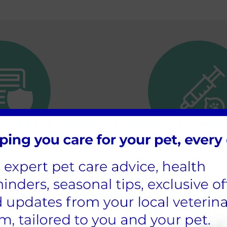
ance of pet
Getting your ne
rance
vaccinated