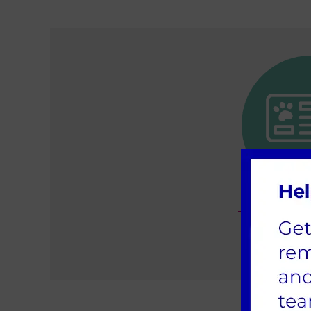
The import
insu