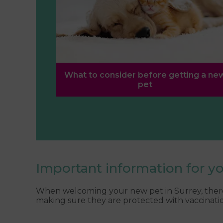
What to consider before getting a ne
pet
Important information for y
When welcoming your new pet in Surrey, there 
making sure they are protected with vaccinatio