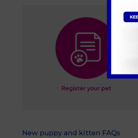
Register your pet
New puppy and kitten FAQs