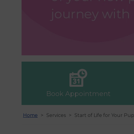
Book Appointment
Home
Services
Start of Life for Your Pu