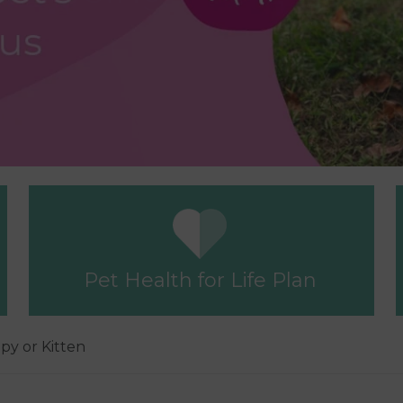
Pet Health for Life Plan
ppy or Kitten