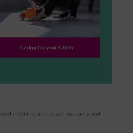
Caring for your Kitten
ected, including getting pet insurance and