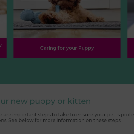
w
Caring for your Puppy
our new puppy or kitten
are important steps to take to ensure your pet is prot
ns. See below for more information on these steps: