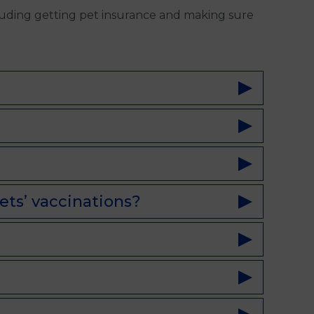
luding getting pet insurance and making sure
ets’ vaccinations?