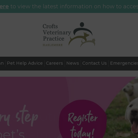
here
to view the latest information on how to acces
an
Pet Help Advice
Careers
News
Contact Us
Emergencie