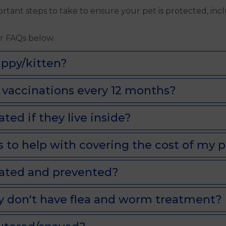
ant steps to take to ensure your pet is protected, inc
ur FAQs below.
ppy/kitten?
vaccinations every 12 months?
ed if they live inside?
 to help with covering the cost of my p
eated and prevented?
y don't have flea and worm treatment?