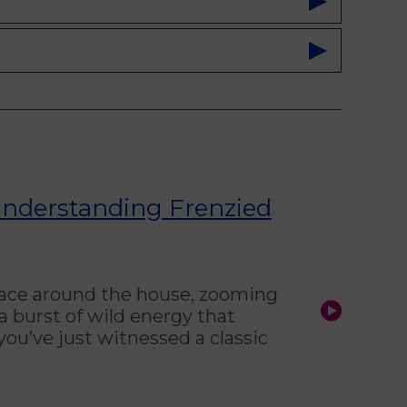
Understanding Frenzied
 race around the house, zooming
 burst of wild energy that
ou’ve just witnessed a classic