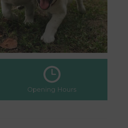
Opening Hours