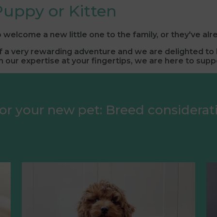
uppy or Kitten
 welcome a new little one to the family, or they've alr
of a very rewarding adventure and we are delighted to b
 our expertise at your fingertips, we are here to supp
or your new pet: Breed considera