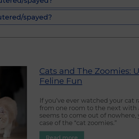
utered/spayed?
utered/spayed?
Cats and The Zoomies: 
Feline Fun
If you’ve ever watched your cat
from one room to the next with a
seems to come out of nowhere, y
case of the “cat zoomies.”
Read more