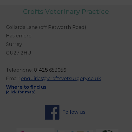
Crofts Veterinary Practice
Collards Lane (off Petworth Road)
Haslemere
Surrey
GU27 2HU
Telephone:
0
1428 653056
Email:
enquiries@croftsvetsurgery.co.uk
Where to find us
(click for map)
Follow us