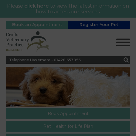
Please
click here
to view the latest information on
how to access our services.
Book an Appointment
Register Your Pet
Telephone Haslemere -
0
1428 653056
Book Appointment
Pet Health for Life Plan