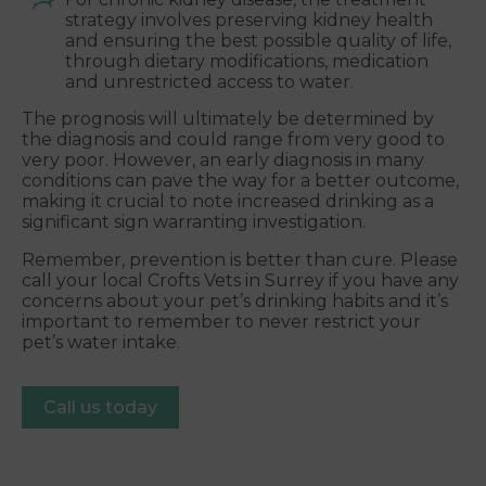
strategy involves preserving kidney health
and ensuring the best possible quality of life,
through dietary modifications, medication
and unrestricted access to water.
The prognosis will ultimately be determined by
the diagnosis and could range from very good to
very poor. However, an early diagnosis in many
conditions can pave the way for a better outcome,
making it crucial to note increased drinking as a
significant sign warranting investigation.
Remember, prevention is better than cure. Please
call your local Crofts Vets in Surrey if you have any
concerns about your pet’s drinking habits and it’s
important to remember to never restrict your
pet’s water intake.
Call us today