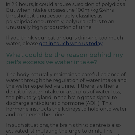
in 24 hours, it could arouse suspicion of polydipsia.
But when intake crosses the 100ml/kg/24hrs
threshold, it unquestionably classifies as
polydipsia.Concurrently, polyuria refers to an
unusually high production of urine.
If you think your cat or dog is drinking too much
water, please
get in touch with us today
.
What could be the reason behind my
pet's excessive water intake?
The body naturally maintains a careful balance of
water through the regulation of water intake and
the water expelled via urine. If there is either a
deficit of water intake or a surplus of water loss,
the pituitary gland in the brain gets a signal to
discharge anti-diuretic hormone (ADH). This
hormone instructs the kidneys to hold onto water
and condense the urine.
In such situations, the brain's thirst centre is also
activated, stimulating the urge to drink. The