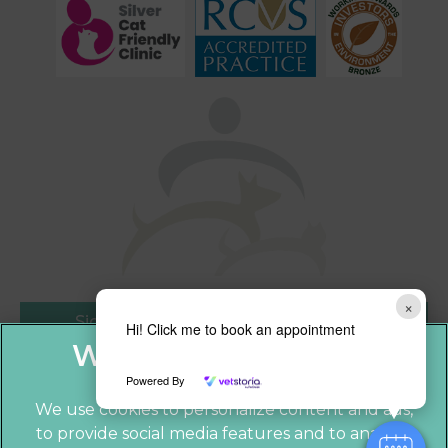
×
Sign Up to Receive All the Latest Pet
Hi! Click me to book an appointment
Updates
Powered By
We use cookies to personalize content and ads,
to provide social media features and to analyze