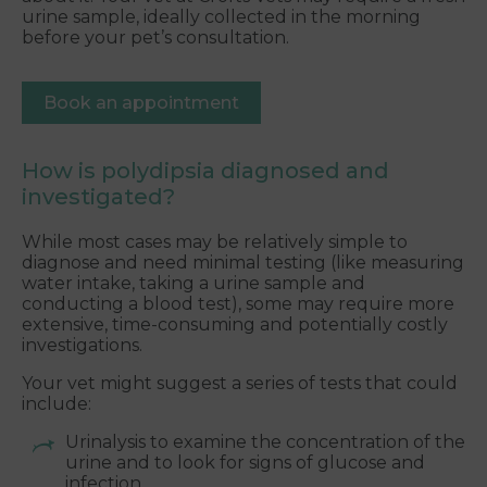
urine sample, ideally collected in the morning
before your pet’s consultation.
Book an appointment
How is polydipsia diagnosed and
investigated?
While most cases may be relatively simple to
diagnose and need minimal testing (like measuring
water intake, taking a urine sample and
conducting a blood test), some may require more
extensive, time-consuming and potentially costly
investigations.
Your vet might suggest a series of tests that could
include:
Urinalysis to examine the concentration of the
urine and to look for signs of glucose and
infection.