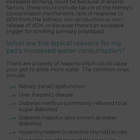
increased drinking could be because of several
factors. These could include failure of the kidney's
concentration mechanisms, lack of response to
ADH from the kidneys, non-production or non-
release of ADH, or because there's an excessive
trigger for drinking (primary polydipsia).
What are the typical reasons for my
pet's increased water consumption?
There are a variety of reasons which could cause
your pet to drink more water. The common ones
include:
Kidney (renal) dysfunction
Liver (hepatic) disease
Diabetes mellitus (commonly referred to as
sugar diabetes)
Diabetes insipidus (also known as water
diabetes)
Hyperthyroidism (overactive thyroid) in cats