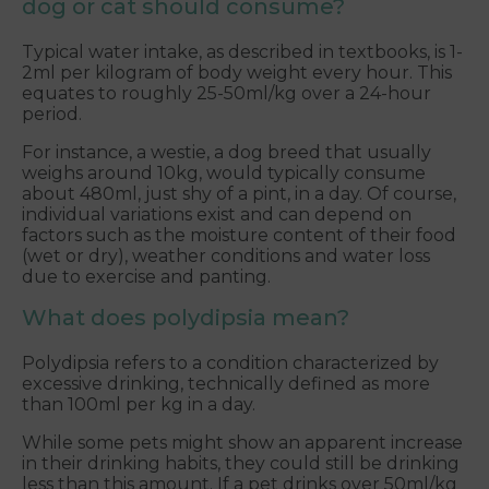
dog or cat should consume?
Typical water intake, as described in textbooks, is 1-
2ml per kilogram of body weight every hour. This
equates to roughly 25-50ml/kg over a 24-hour
period.
For instance, a westie, a dog breed that usually
weighs around 10kg, would typically consume
about 480ml, just shy of a pint, in a day. Of course,
individual variations exist and can depend on
factors such as the moisture content of their food
(wet or dry), weather conditions and water loss
due to exercise and panting.
What does polydipsia mean?
Polydipsia refers to a condition characterized by
excessive drinking, technically defined as more
than 100ml per kg in a day.
While some pets might show an apparent increase
in their drinking habits, they could still be drinking
less than this amount. If a pet drinks over 50ml/kg