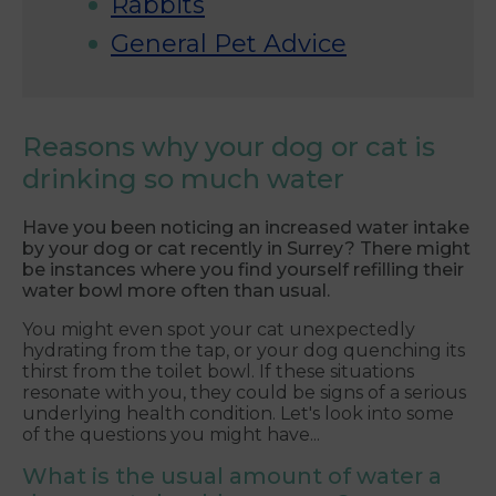
Rabbits
General Pet Advice
Reasons why your dog or cat is
drinking so much water
Have you been noticing an increased water intake
by your dog or cat recently in Surrey? There might
be instances where you find yourself refilling their
water bowl more often than usual.
You might even spot your cat unexpectedly
hydrating from the tap, or your dog quenching its
thirst from the toilet bowl. If these situations
resonate with you, they could be signs of a serious
underlying health condition. Let's look into some
of the questions you might have...
What is the usual amount of water a