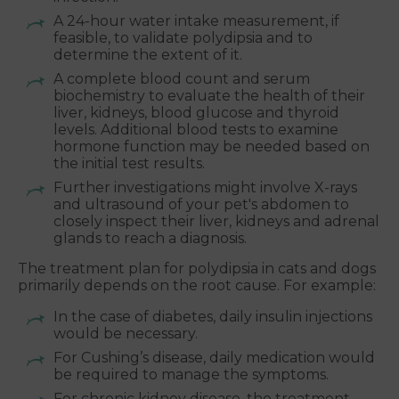
A 24-hour water intake measurement, if
feasible, to validate polydipsia and to
determine the extent of it.
A complete blood count and serum
biochemistry to evaluate the health of their
liver, kidneys, blood glucose and thyroid
levels. Additional blood tests to examine
hormone function may be needed based on
the initial test results.
Further investigations might involve X-rays
and ultrasound of your pet's abdomen to
closely inspect their liver, kidneys and adrenal
glands to reach a diagnosis.
The treatment plan for polydipsia in cats and dogs
primarily depends on the root cause. For example:
In the case of diabetes, daily insulin injections
would be necessary.
For Cushing’s disease, daily medication would
be required to manage the symptoms.
For chronic kidney disease, the treatment