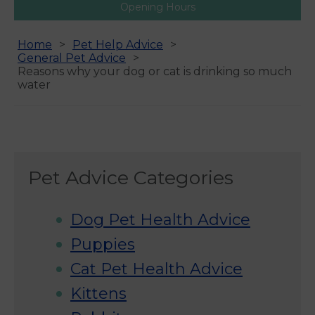
Opening Hours
Home
Pet Help Advice
General Pet Advice
Reasons why your dog or cat is drinking so much
water
Pet Advice Categories
Dog Pet Health Advice
Puppies
Cat Pet Health Advice
Kittens