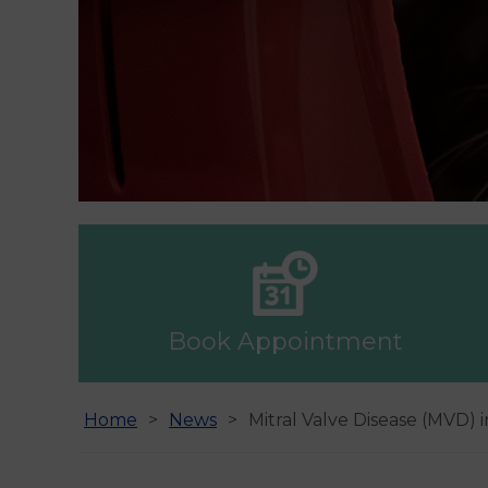
Book Appointment
Home
News
Mitral Valve Disease (MVD) 