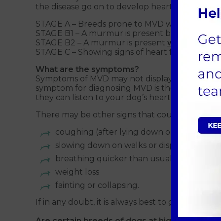
the disease go on to develop heart failure. The 
STAGE A – Breeds prone to MVD with no cur
STAGE B1 – A murmur is present but there are
STAGE B2 – A murmur is present
with
signs of
STAGE C – Showing signs of heart failure such a
What are the symptoms?
Symptoms of MVD may not display easily and in s
symptom for diagnosing MVD is the presence of
they can listen to your dog’s heart.
There may be other signs that could indicate t
coughing (after lying down or sleeping, a
slowing down on walks or displaying low 
breathing quicker than usual, with breat
weight loss
fainting or collapsing.
If in any doubt, it is always best to get your 
Are certain breeds of dogs at higher risk?