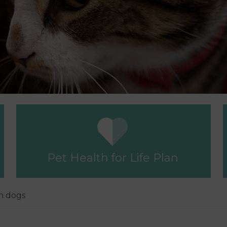
Pet Health for Life Plan
in dogs