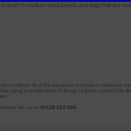
in small to medium sized breeds, and dogs that are midd
r the condition. But the advances in modern medicine mean
ves using a combination of drugs to both control the di
ses.
please call us on
01428 653 056.