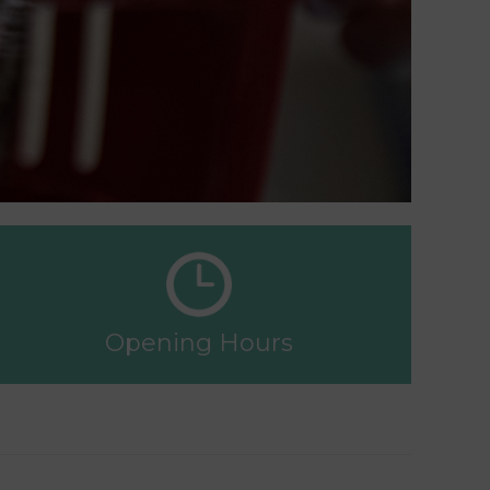
Opening Hours