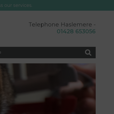
s our services.
Telephone Haslemere -
0
1428 653056
s