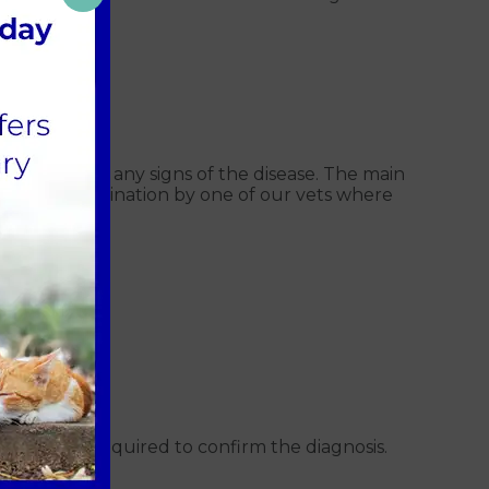
elow:
ging
 collapse.
hout showing any signs of the disease. The main
routine examination by one of our vets where
ests may be required to confirm the diagnosis.