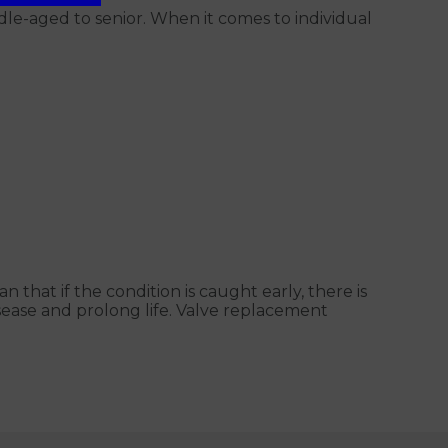
le-aged to senior. When it comes to individual
 that if the condition is caught early, there is
sease and prolong life. Valve replacement