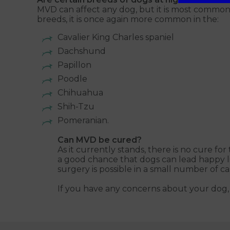
MVD can affect any dog, but it is most common 
breeds, it is once again more common in the:
Cavalier King Charles spaniel
Dachshund
Papillon
Poodle
Chihuahua
Shih-Tzu
Pomeranian.
Can MVD be cured?
As it currently stands, there is no cure fo
a good chance that dogs can lead happy li
surgery is possible in a small number of ca
If you have any concerns about your dog, 