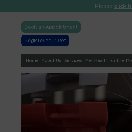
Please
click 
Book an Appointment
Register Your Pet
Home
About Us
Services
Pet Health for Life Pl