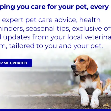
various stages of the condition have been classified as b
rent symptoms or murmur
 no symptoms and no evidence of heart changes on ima
 enlarged heart
but no
heart failure
s coughing, breathing problems, exercise intolerance, or
ome cases, affected dogs can live their entire lives wit
 a heart murmur – this will only be picked up during a 
he onset of MVD, including:
nd often worse at night)
energy in general
hlessness and/or panting
dog seen by us. On detection of a heart murmur, further t