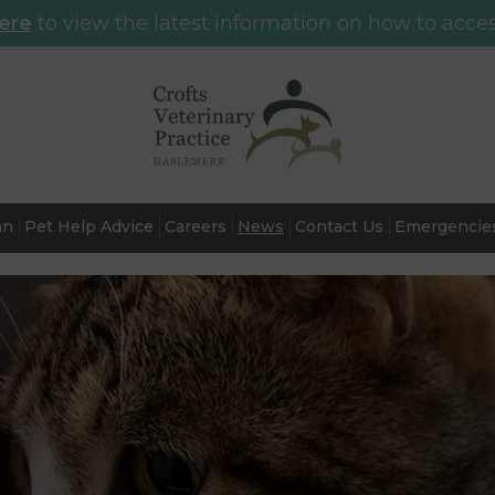
here
to view the latest information on how to acces
an
Pet Help Advice
Careers
News
Contact Us
Emergencie