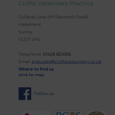
Crofts Veterinary Practice
Collards Lane (off Petworth Road)
Haslemere
Surrey
GU27 2HU
Telephone:
0
1428 653056
Email:
enquiries@croftsvetsurgery.co.uk
Where to find us
(click for map)
Follow us