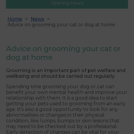
Opening Hours
Home
News
Advice on grooming your cat or dog at home
Advice on grooming your cat or
dog at home
Grooming is an important part of pet welfare and
wellbeing and should be carried out regularly.
Spending time grooming your dog or cat can
benefit your own mental health and improve your
relationship with them. It is a good idea to start
getting your pets used to grooming from an early
age. It’s also a good opportunity to look for any
abnormalities or changes in their physical
condition, like lumps, bumps or skin lesions that
may need to be checked out by a professional.
Early detection of changes can be vital for your