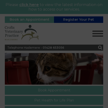
Please
click here
to view the latest information on
how to access our services.
Book an Appointment
Register Your Pet
Telephone Haslemere -
0
1428 653056
Book Appointment
Pet Health for Life Plan