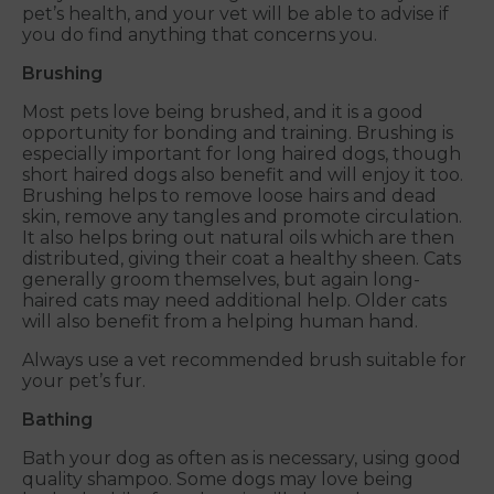
pet’s health, and your vet will be able to advise if
you do find anything that concerns you.
Brushing
Most pets love being brushed, and it is a good
opportunity for bonding and training. Brushing is
especially important for long haired dogs, though
short haired dogs also benefit and will enjoy it too.
Brushing helps to remove loose hairs and dead
skin, remove any tangles and promote circulation.
It also helps bring out natural oils which are then
distributed, giving their coat a healthy sheen. Cats
generally groom themselves, but again long-
haired cats may need additional help. Older cats
will also benefit from a helping human hand.
Always use a vet recommended brush suitable for
your pet’s fur.
Bathing
Bath your dog as often as is necessary, using good
quality shampoo. Some dogs may love being