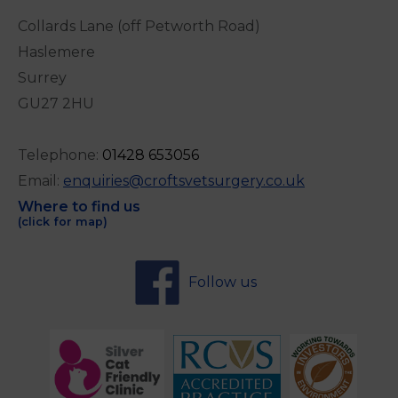
Collards Lane (off Petworth Road)
Haslemere
Surrey
GU27 2HU
Telephone:
0
1428 653056
Email:
enquiries@croftsvetsurgery.co.uk
Where to find us
(click for map)
Follow us