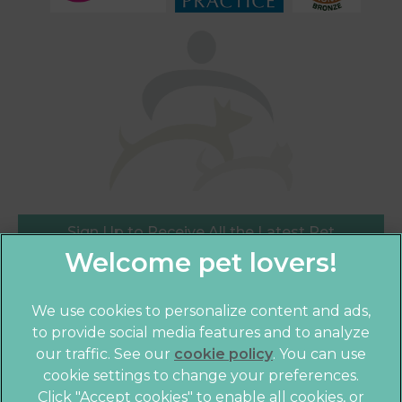
Sign Up to Receive All the Latest Pet
Updates
We use cookies to personalize content and ads,
×
to provide social media features and to analyze
Hi! Click me to book an appointment
our traffic. See our
cookie policy
(opens in a
. You can use
cookie settings to change your preferences.
new tab)
Powered By
© 2026 Crofts Veterinary Practice,
Part of Linnaeus, an
Click "Accept cookies" to enable all cookies, or