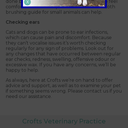
done before, it may take time for your pet to feel
X
comfortable with the process. Our recent tooth
brushing guide for small animals can help.
Checking ears
Cats and dogs can be prone to ear infections,
which can cause pain and discomfort. Because
they can’t vocalise issues it’s worth checking
regularly for any sign of problems. Look out for
any changes that have occurred between regular
ear checks, redness, swelling, offensive odour or
excessive wax. If you have any concerns, we’ll be
happy to help.
As always, here at Crofts we’re on hand to offer
advice and support, as well as to examine your pet
if something seems wrong. Please contact us if you
need our assistance.
Crofts Veterinary Practice