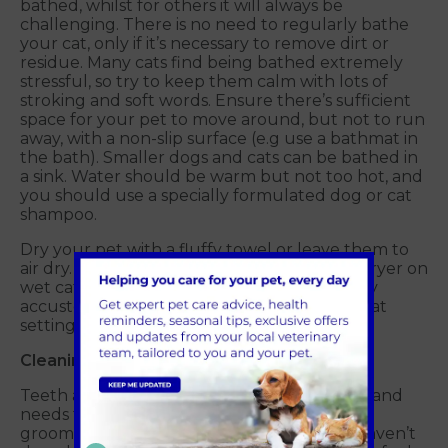
bathed, whilst for others it will always be
challenging. There is no need to regularly bathe
your cat, only if it’s necessary to remove dirt or
residue. Many cats find being bathed extremely
stressful, so try to keep them calm with lots of
stroking and soft words. Ensure there’s sufficient
space for your pet to move around, but not to run
away, with a non-slip surface (e.g use a bathmat in
the bath). Smaller dogs and cats can be bathed in
a sink. Water should be warm but not too hot, and
you should use a specially formulated dog or cat
shampoo.
Dry your pet with a fluffy towel or leave them to
air dry. We do not recommend using a hairdryer on
wet cats or dogs, unless they are particularly
accustomed to it, in which case use a low heat
setting and avoid eyes and ears.
Cleaning teeth
Teeth and gum health is important for pets and
needs to be considered as part of a regular
grooming routine. If this is something you haven’t