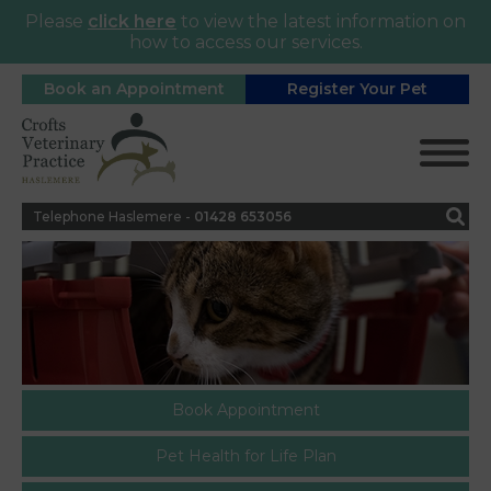
Please
click here
to view the latest information on
how to access our services.
Book an Appointment
Register Your Pet
Telephone Haslemere -
0
1428 653056
Book Appointment
Pet Health for Life Plan