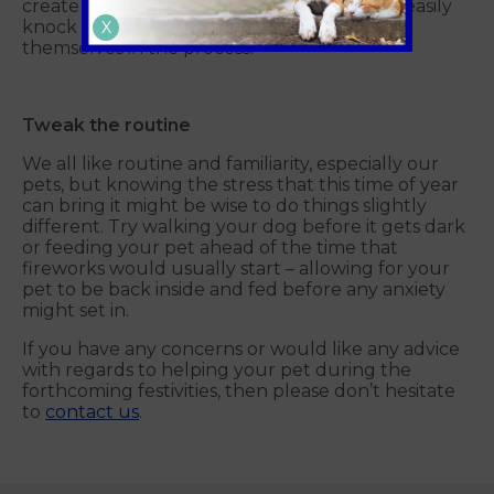
create the desired effect, but your pet can easily
knock them over, causing a fire or burning
X
themselves in the process.
Tweak the routine
We all like routine and familiarity, especially our
pets, but knowing the stress that this time of year
can bring it might be wise to do things slightly
different. Try walking your dog before it gets dark
or feeding your pet ahead of the time that
fireworks would usually start – allowing for your
pet to be back inside and fed before any anxiety
might set in.
If you have any concerns or would like any advice
with regards to helping your pet during the
forthcoming festivities, then please don’t hesitate
to
contact us
.