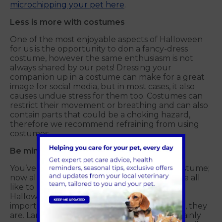
microchipping your pet here
.
Less is more with costumes
One of the most enjoyable aspects of Halloween
for us is the opportunity to don a fancy-dress
costume, however the same enthusiasm is not
always shared by our pets! Dressing your
companion up in a costume can make for a great
image for social media, but in most cases, it also
causes undue stress for them too. Costumes can
restrict their movement or breathing and can also
contain parts that could be a choking hazard,
therefore we recommend refraining from using
costumes.
Be mindful of decorations
You’ve got the treats, and your favourite costume;
now all that’s missing are the decorations! We all
like to mark the occasion with a range of
Halloween props, but with pets around, it is
important to be mindful of what, and where, they
are. Lanterns, candles and lit pumpkins certainly