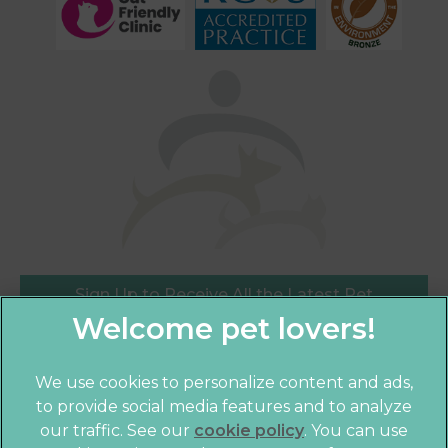
Sign Up to Receive All the Latest Pet
Updates
We use cookies to personalize content and ads,
×
to provide social media features and to analyze
Hi! Click me to book an appointment
our traffic. See our
cookie policy
(opens in a
. You can use