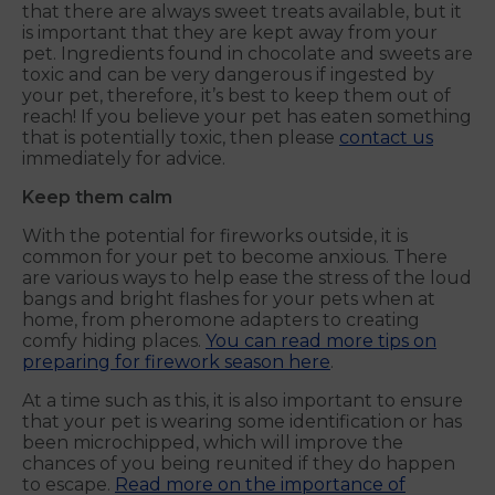
that there are always sweet treats available, but it
is important that they are kept away from your
pet. Ingredients found in chocolate and sweets are
toxic and can be very dangerous if ingested by
your pet, therefore, it’s best to keep them out of
reach! If you believe your pet has eaten something
that is potentially toxic, then please
contact us
immediately for advice.
Keep them calm
With the potential for fireworks outside, it is
common for your pet to become anxious. There
are various ways to help ease the stress of the loud
bangs and bright flashes for your pets when at
home, from pheromone adapters to creating
comfy hiding places.
You can read more tips on
preparing for firework season here
.
At a time such as this, it is also important to ensure
that your pet is wearing some identification or has
been microchipped, which will improve the
chances of you being reunited if they do happen
to escape.
Read more on the importance of