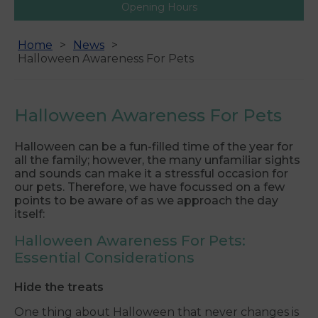
Opening Hours
Home
News
Halloween Awareness For Pets
Halloween Awareness For Pets
Halloween can be a fun-filled time of the year for
all the family; however, the many unfamiliar sights
and sounds can make it a stressful occasion for
our pets. Therefore, we have focussed on a few
points to be aware of as we approach the day
itself:
Halloween Awareness For Pets:
Essential Considerations
Hide the treats
One thing about Halloween that never changes is