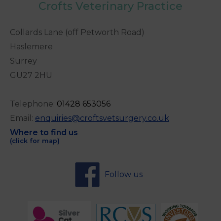
Crofts Veterinary Practice
Collards Lane (off Petworth Road)
Haslemere
Surrey
GU27 2HU
Telephone:
0
1428 653056
Email:
enquiries@croftsvetsurgery.co.uk
Where to find us
(click for map)
Follow us