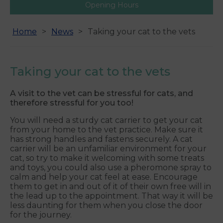
Opening Hours
Home
News
Taking your cat to the vets
Taking your cat to the vets
A visit to the vet can be stressful for cats, and
therefore stressful for you too!
You will need a sturdy cat carrier to get your cat
from your home to the vet practice. Make sure it
has strong handles and fastens securely. A cat
carrier will be an unfamiliar environment for your
cat, so try to make it welcoming with some treats
and toys, you could also use a pheromone spray to
calm and help your cat feel at ease. Encourage
them to get in and out of it of their own free will in
the lead up to the appointment. That way it will be
less daunting for them when you close the door
for the journey.