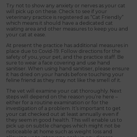
Try not to show any anxiety or nerves as your cat
will pick up on these. Check to see if your
veterinary practice is registered as “Cat Friendly”
which means it should have a dedicated cat
waiting area and other measures to keep you and
your cat at ease.
At present the practice has additional measures in
place due to Covid-19. Follow directions for the
safety of you, your pet, and the practice staff. Be
sure to wear a face covering and use hand
sanitiser. When using hand sanitiser, please ensure
it has dried on your hands before touching your
feline friend as they may not like the smell of it.
The vet will examine your cat thoroughly. Next
steps will depend on the reason you’re here –
either for a routine examination or for the
investigation of a problem. It’s important to get
your cat checked out at least annually even if
they seem in good health. This will enable us to
pick up on subtle changes which might not be
noticeable at home such as weight loss and