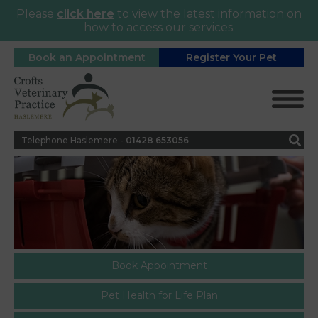
Please
click here
to view the latest information on
how to access our services.
Book an Appointment
Register Your Pet
Telephone Haslemere -
0
1428 653056
Book Appointment
Pet Health for Life Plan