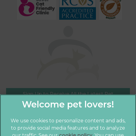
Sign Up to Receive All the Latest Pet
Updates
We use cookies to personalize content and ads,
to provide social media features and to analyze
×
our traffic. See our
cookie policy
(opens in a
. You can use