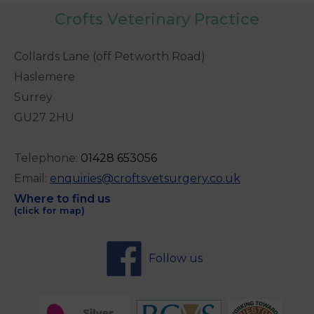
Crofts Veterinary Practice
Collards Lane (off Petworth Road)
Haslemere
Surrey
GU27 2HU
Telephone:
0
1428 653056
Email:
enquiries@croftsvetsurgery.co.uk
Where to find us
(click for map)
Follow us