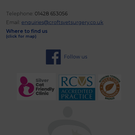
Telephone:
0
1428 653056
Email:
enquiries@croftsvetsurgery.co.uk
Where to find us
(click for map)
Follow us