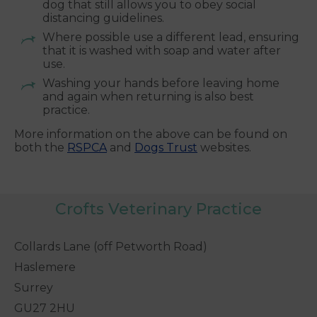
dog that still allows you to obey social
distancing guidelines.
Where possible use a different lead, ensuring
that it is washed with soap and water after
use.
Washing your hands before leaving home
and again when returning is also best
practice.
More information on the above can be found on
both the
RSPCA
and
Dogs Trust
websites.
Crofts Veterinary Practice
Collards Lane (off Petworth Road)
Haslemere
Surrey
GU27 2HU