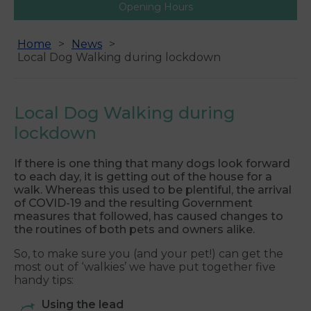
Opening Hours
Home
News
Local Dog Walking during lockdown
Local Dog Walking during
lockdown
If there is one thing that many dogs look forward
to each day, it is getting out of the house for a
walk. Whereas this used to be plentiful, the arrival
of COVID-19 and the resulting Government
measures that followed, has caused changes to
the routines of both pets and owners alike.
So, to make sure you (and your pet!) can get the
most out of ‘walkies’ we have put together five
handy tips:
Using the lead