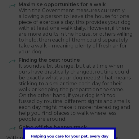
Maximise opportunities for a walk
With the Government measures currently
allowing a person to leave the house for one
piece of exercise a day, this provides your dog
with at least one walk daily. However, if there
are more adults in the house, or others willing
to help, then each of them could separately
take a walk – meaning plenty of fresh air for
your dog!
Finding the best routine
It sounds a bit strange, but at a time when
ours have drastically changed, routine could
be exactly what your dog needs! That means
sticking to a similar time each day for their
walk or keeping the preparation the same.
On the other hand, if your dog isn’t too
fussed by routine, different sights and smells
each day might make it more interesting and
help you find places to walk where less
people are around.
Going off the beaten track
With popular dog walking areas locally to you