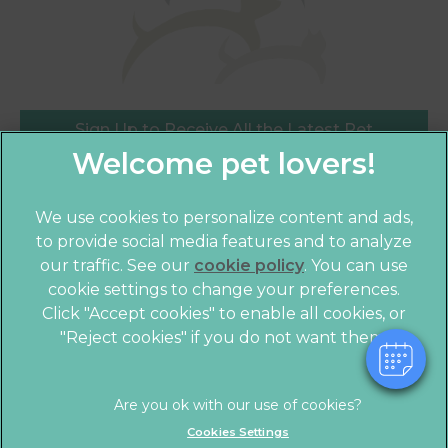
Sign Up to Receive All the Latest Pet
Updates
×
We use cookies to personalize content and ads,
Hi! Click me to book an appointment
to provide social media features and to analyze
our traffic. See our
cookie policy
(opens in a
. You can use
Powered By
cookie settings to change your preferences.
new tab)
© 2026 Crofts Veterinary Practice,
Part of Linnaeus, an
Click "Accept cookies" to enable all cookies, or
Affiliate of Mars, Incorporated
"Reject cookies" if you do not want them.
Website by Clickingmad
Legal Notice
Privacy Statement
Cookies Settings
Terms of Service
Modern Slavery Act