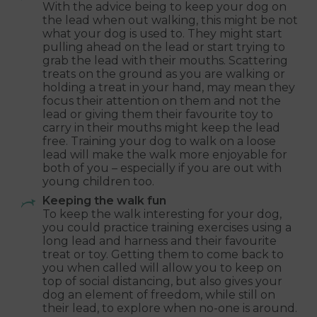
With the advice being to keep your dog on
the lead when out walking, this might be not
what your dog is used to. They might start
pulling ahead on the lead or start trying to
grab the lead with their mouths. Scattering
treats on the ground as you are walking or
holding a treat in your hand, may mean they
focus their attention on them and not the
lead or giving them their favourite toy to
carry in their mouths might keep the lead
free. Training your dog to walk on a loose
lead will make the walk more enjoyable for
both of you – especially if you are out with
young children too.
Keeping the walk fun
To keep the walk interesting for your dog,
you could practice training exercises using a
long lead and harness and their favourite
treat or toy. Getting them to come back to
you when called will allow you to keep on
top of social distancing, but also gives your
dog an element of freedom, while still on
their lead, to explore when no-one is around.