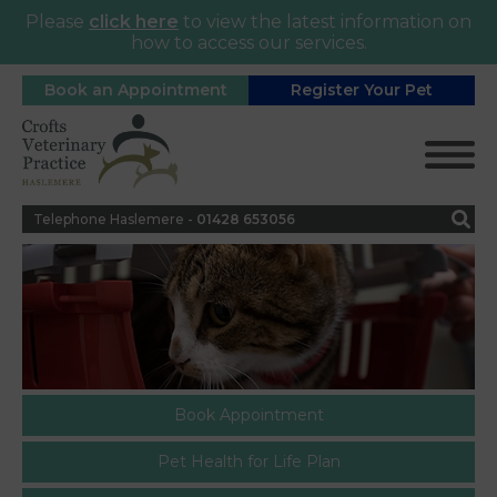
Please
click here
to view the latest information on
how to access our services.
Book an Appointment
Register Your Pet
Telephone Haslemere -
0
1428 653056
Book Appointment
Pet Health for Life Plan