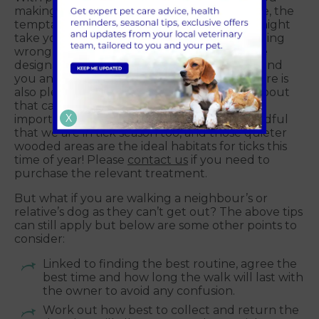
making social distancing more of a challenge, the
temptation to find quieter walking routes might
take you in to the countryside. There is nothing
wrong with this but remember to follow the
designated footpaths, closing any gates behind
you and not straying into fields of crops. There is
also plenty of young wildlife and livestock about
that can be frightened by your dog, so it is
X
important to obey any signs you see. Be mindful
that we are in tick season too, and those quieter
wooded areas are the ideal habitats for ticks this
time of year! Please
contact us
if you need to
purchase the relevant treatment.
But what if you are walking a neighbour’s or
relative’s dog as they can’t get out? The above tips
can still apply but below are some other points to
consider:
Linked to finding the best routine, agree the
best time and how long the walk will last with
the owner to avoid any confusion.
Work out how best to collect and return the