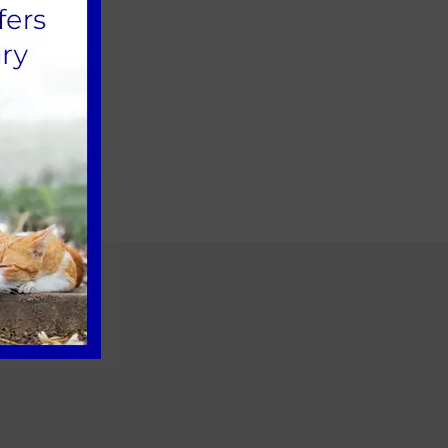
ember 2021.