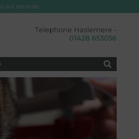
s our services.
Telephone Haslemere -
0
1428 653056
s