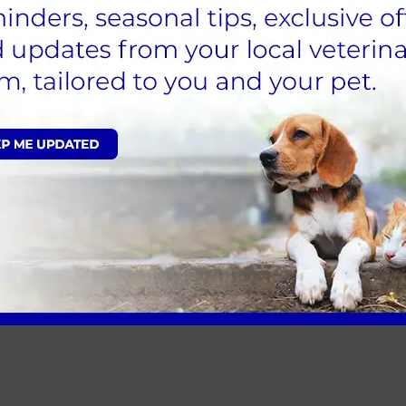
 - November 2021
prices. These changes will be implemented from 29 Nov
29 November will be honoured for four weeks.
member of our team.