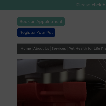
Please
click 
Book an Appointment
Register Your Pet
Home
About Us
Services
Pet Health for Life Pl