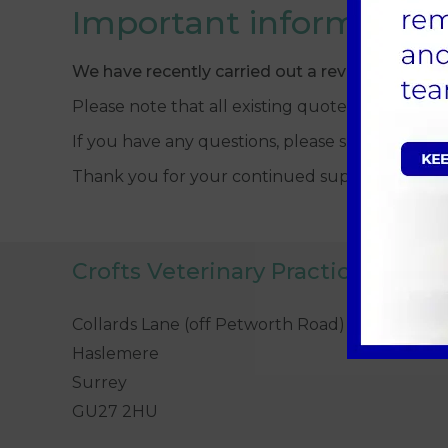
Important information
We have recently carried out a review of our 
Please note that all existing quotes prior to 
If you have any questions, please speak to a 
Thank you for your continued support.
Crofts Veterinary Practice
Collards Lane (off Petworth Road)
Haslemere
Surrey
GU27 2HU