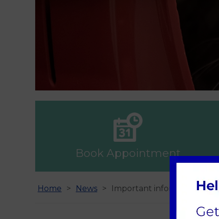
Book Appointment
Home
News
Important information - N