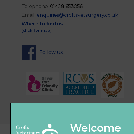
Telephone:
0
1428 653056
Email:
enquiries@croftsvetsurgery.co.uk
Where to find us
(click for map)
Follow us
Sign Up to Receive All the Latest Pet Upda