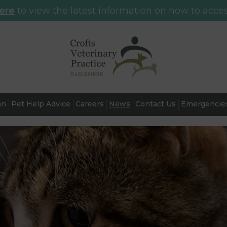
here
to view the latest information on how to acces
an
Pet Help Advice
Careers
News
Contact Us
Emergencie