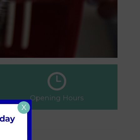
Opening Hours
X