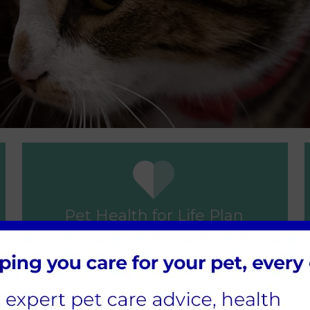
Pet Health for Life Plan
ovember 2021