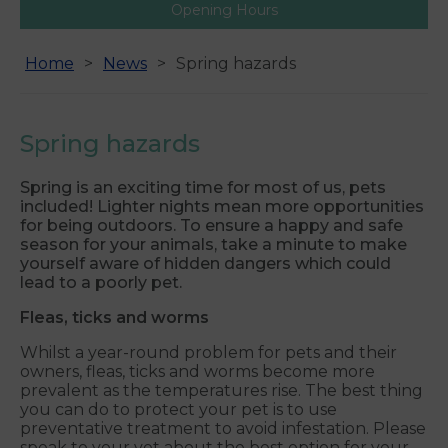
Opening Hours
Home
News
Spring hazards
Spring hazards
Spring is an exciting time for most of us, pets
included! Lighter nights mean more opportunities
for being outdoors. To ensure a happy and safe
season for your animals, take a minute to make
yourself aware of hidden dangers which could
lead to a poorly pet.
Fleas, ticks and worms
Whilst a year-round problem for pets and their
owners, fleas, ticks and worms become more
prevalent as the temperatures rise. The best thing
you can do to protect your pet is to use
preventative treatment to avoid infestation. Please
speak to your vet about the best option for your