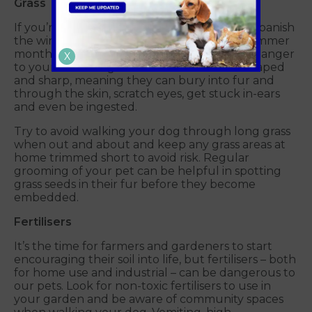
Grass
If you’re thinking of reseeding your lawn to banish
the winter damage and refresh it for the summer
months, then do be aware of the potential danger
X
to your cat or dog. Grass seeds are arrow-shaped
and sharp, meaning they can bury into fur and
through the skin, scratch eyes, get stuck in-ears
and even be ingested.
Try to avoid walking your dog through long grass
when out and about and keep any grass areas at
home trimmed short to avoid risk. Regular
grooming of your pet can be helpful in spotting
grass seeds in their fur before they become
embedded.
Fertilisers
It’s the time for farmers and gardeners to start
encouraging their soil into life, but fertilisers – both
for home use and industrial – can be dangerous to
our pets. Look for non-toxic fertilisers to use in
your garden and be aware of community spaces