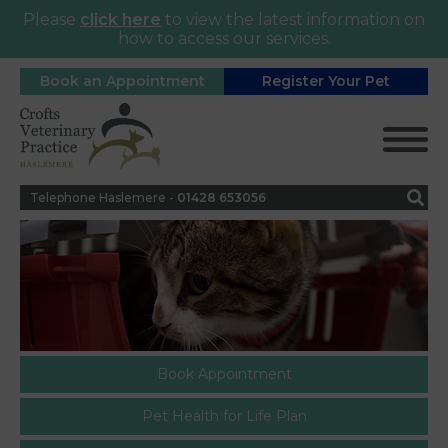
Please
click here
to view the latest information on
how to access our services.
Book an Appointment
Register Your Pet
Telephone Haslemere -
0
1428 653056
Book Appointment
Pet Health for Life Plan