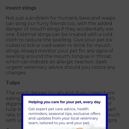
Insect stings
Not just a problem for humans, bees and wasps
can sting our furry friends too, with the added
danger of mouth stings if they accidentally eat
one. External stings can be treated with a cold
cloth to reduce the swelling. Give your pet ice
cubes to lick or iced water to drink for mouth
stings. Always monitor your pet for any signs of
swelling around the mouth, tongue or throat,
which can indicate an allergic reaction. Seek
urgent veterinary advice should you notice any
changes.
Tulips
The worst danger to cats and dogs comes from
eating tulip bulbs, so keep an eye on your pet’s
digging in the garden or public parks. Signs of
tulip bulb ingestion will include increased heart
rate, trouble breathing and tremors. Get in touch
with us immediately if you see any of these signs.