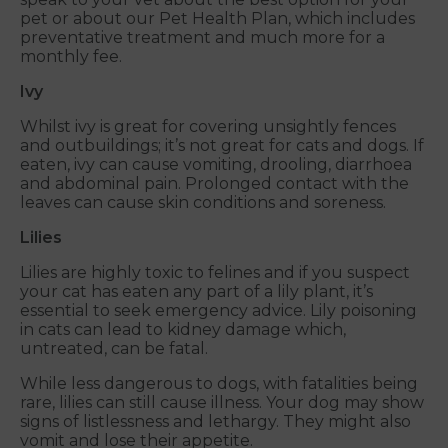
pet or about our Pet Health Plan, which includes
preventative treatment and much more for a
monthly fee.
Ivy
Whilst ivy is great for covering unsightly fences
and outbuildings; it’s not great for cats and dogs. If
eaten, ivy can cause vomiting, drooling, diarrhoea
and abdominal pain. Prolonged contact with the
leaves can cause skin conditions and soreness.
Lilies
Lilies are highly toxic to felines and if you suspect
your cat has eaten any part of a lily plant, it’s
essential to seek emergency advice. Lily poisoning
in cats can lead to kidney damage which,
untreated, can be fatal.
While less dangerous to dogs, with fatalities being
rare, lilies can still cause illness. Your dog may show
signs of listlessness and lethargy. They might also
vomit and lose their appetite.