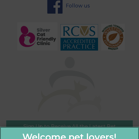
Follow us
Sign Up to Receive All the Latest Pet
Updates