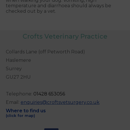
when walking your dog. Vomiting, high
temperature and diarrhoea should always be
checked out by a vet.
Crofts Veterinary Practice
Collards Lane (off Petworth Road)
Haslemere
Surrey
GU27 2HU
Telephone:
0
1428 653056
Email:
enquiries@croftsvetsurgery.co.uk
Where to find us
(click for map)