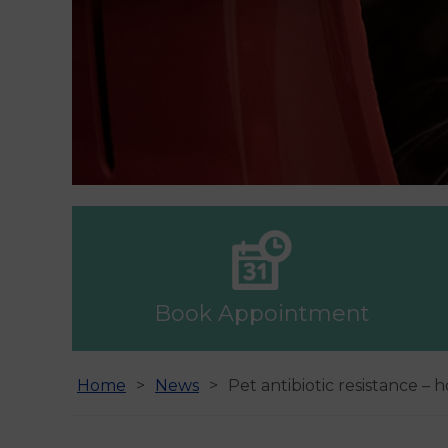
Book Appointment
Home
News
Pet antibiotic resistance –