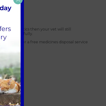
eed antibiotics then your vet will still
uctions carefully.
to us
. We offer a free medicines disposal service