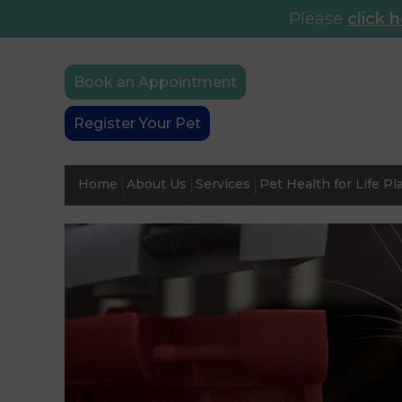
Please
click 
Book an Appointment
Register Your Pet
Home
About Us
Services
Pet Health for Life Pl