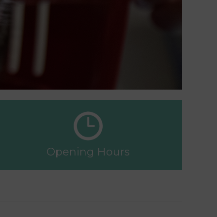
Opening Hours