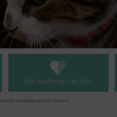
Pet Health for Life Plan
 how can we safeguard our future?