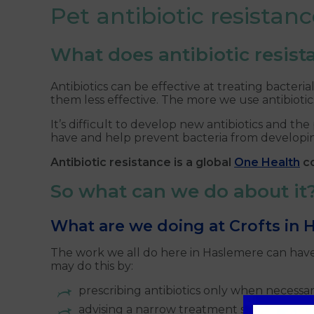
Pet antibiotic resista
What does antibiotic resis
Antibiotics can be effective at treating bacteri
them less effective. The more we use antibioti
It’s difficult to develop new antibiotics and 
have and help prevent bacteria from developing
Antibiotic resistance is a global
One Health
co
So what can we do about it
What are we doing at Crofts in
The work we all do here in Haslemere can have g
may do this by:
prescribing antibiotics only when necessa
advising a narrow treatment spectrum