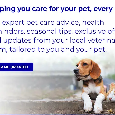
ics responsibly.
?
h and welfare of your pet. Don’t worry - if your pet does n
 please make sure you follow your vet’s advice and instr
ry medication that you no longer need,
please return it 
 disposed of appropriately.
r than the period it has been prescribed for.
an the pet it was originally prescribed for.
h your general household waste, or down the sink.