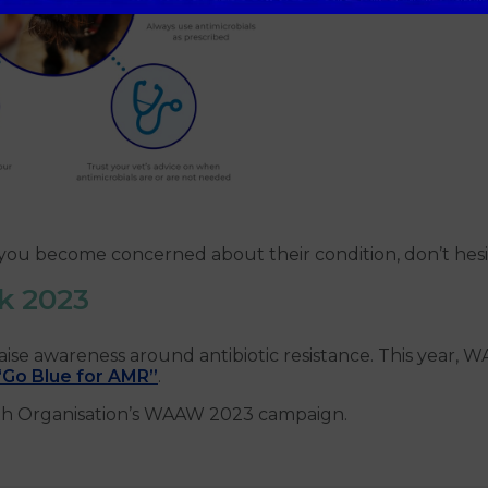
r you become concerned about their condition, don’t hes
k 2023
 awareness around antibiotic resistance. This year, WA
“Go Blue for AMR”
.
th Organisation’s WAAW 2023 campaign.