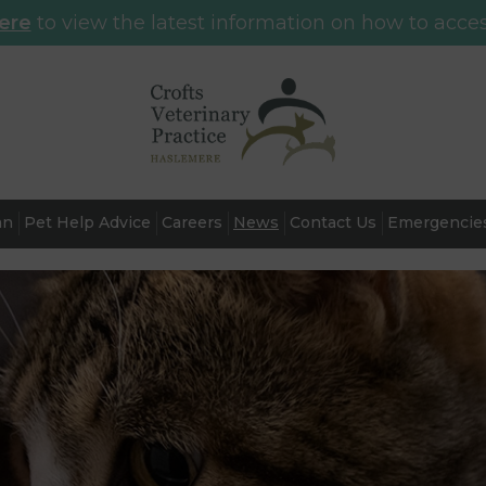
here
to view the latest information on how to acces
an
Pet Help Advice
Careers
News
Contact Us
Emergencie