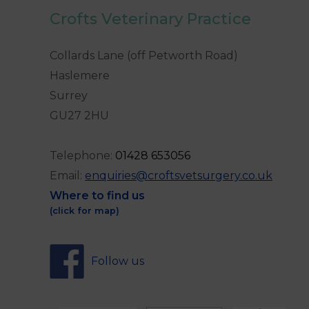
Crofts Veterinary Practice
Collards Lane (off Petworth Road)
Haslemere
Surrey
GU27 2HU
Telephone:
0
1428 653056
Email:
enquiries@croftsvetsurgery.co.uk
Where to find us
(click for map)
Follow us