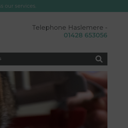
s our services.
Telephone Haslemere -
0
1428 653056
s