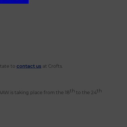
itate to
contact us
at Crofts.
th
th
AW is taking place from the 18
to the 24