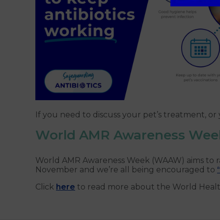
If you need to discuss your pet’s treatment, o
World AMR Awareness Wee
World AMR Awareness Week (WAAW) aims to raise
November and we’re all being encouraged to
Click
here
to read more about the World Heal