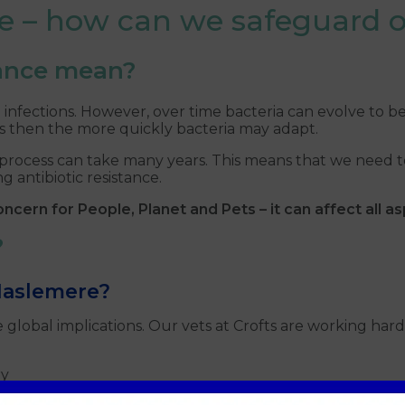
nce – how can we safeguard 
tance mean?
al infections. However, over time bacteria can evolve to 
cs then the more quickly bacteria may adapt.
the process can take many years. This means that we need
 antibiotic resistance.
ncern for People, Planet and Pets – it can affect all asp
?
 Haslemere?
lobal implications. Our vets at Crofts are working hard 
ry