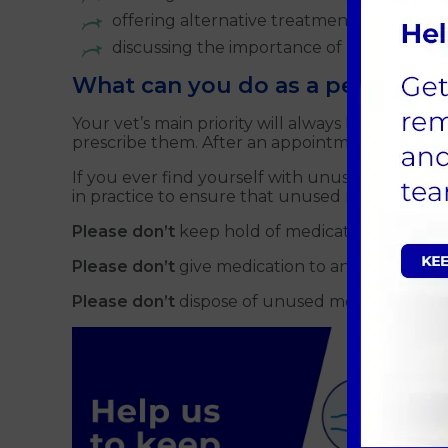
offering alternative treatment options
discussing the importance of using antibiot
What can you do as a pet owner
Your vet’s main priority will always be the healt
prescribe them. After an appointment at Crofts,
If you ever find yourself with unused veterina
in practice to ensure that unused medication is
Please don’t
keep hold of medication for longe
Please don’t
give medication to any pet other th
Please don’t
dispose of unused medication wit