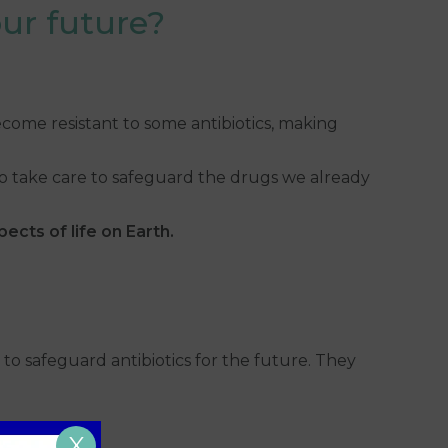
our future?
become resistant to some antibiotics, making
 to take care to safeguard the drugs we already
ects of life on Earth.
to safeguard antibiotics for the future. They
X