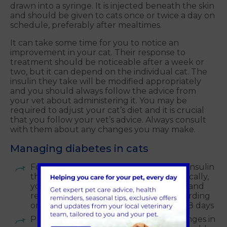
drawn into a syringe. It is injected beneath the skin
and should be given to cats once or twice a day on
schedule, preferably after mealtimes.
It can take some time for you to notice an
improvement in your cat. Their response to
treatment should be noticeable after a week or
two, but it can depend on the individual cat. The
insulin they take will be modified appropriately
and you should always follow the advice from
your vet about administering it. You may be
required to adjust your cat’s diet and it is crucial
that you follow your vet’s advice. Always consult
with them about any changes you may make.
Managing diabetes in cats
Follow the storage instructions for the insulin
that your cat has been prescribed. Typically,
you will need to store this in the fridge and
return the insulin to your vets for discarding
once the bottle has been opened for 28 days
Please never throw away the used syringes in