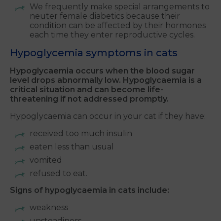
We frequently make special arrangements to
neuter female diabetics because their
condition can be affected by their hormones
each time they enter reproductive cycles.
Hypoglycemia symptoms in cats
Hypoglycaemia occurs when the blood sugar
level drops abnormally low. Hypoglycaemia is a
critical situation and can become life-
threatening if not addressed promptly.
Hypoglycaemia can occur in your cat if they have:
received too much insulin
eaten less than usual
vomited
refused to eat.
Signs of hypoglycaemia in cats include:
weakness
unsteadiness