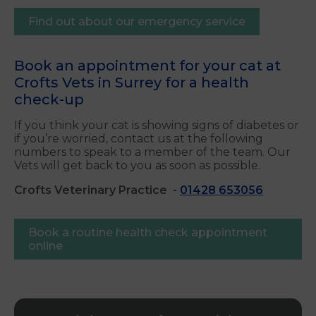
Find out about our emergency service
Book an appointment for your cat at
Crofts Vets in Surrey for a health
check-up
If you think your cat is showing signs of diabetes or
if you’re worried, contact us at the following
numbers to speak to a member of the team. Our
Vets will get back to you as soon as possible.
Crofts Veterinary Practice
-
01428 653056
Book a routine health check appointment
online