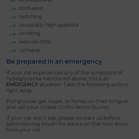
confusion
twitching
unusually high appetite
vomiting
seizures (fits)
collapse
Be prepared in an emergency
If your cat experiences any of the symptoms of
hypoglycemia mentioned above, this is an
EMERGENCY
situation. Take the following actions
right away:
Put glucose gel, sugar, or honey on their tongue
and call your closest Crofts Vets in Surrey.
If your cat won’t eat, please contact us before
administering insulin for advice on the next steps
from your vet.