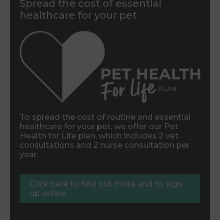
Spread the cost of essential
healthcare for your pet
To spread the cost of routine and essential
healthcare for your pet, we offer our Pet
Health for Life plan, which includes 2 vet
consultations and 2 nurse consultation per
year.
Click here to find out more and to sign
up online