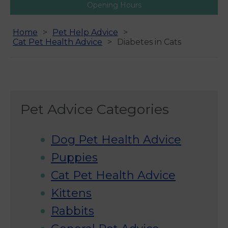
Opening Hours
Home
Pet Help Advice
Cat Pet Health Advice
Diabetes in Cats
Pet Advice Categories
Dog Pet Health Advice
Puppies
Cat Pet Health Advice
Kittens
Rabbits