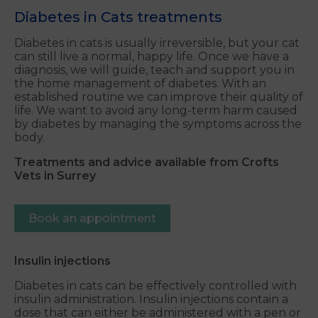
Diabetes in Cats treatments
Diabetes in cats is usually irreversible, but your cat
can still live a normal, happy life. Once we have a
diagnosis, we will guide, teach and support you in
the home management of diabetes. With an
established routine we can improve their quality of
life. We want to avoid any long-term harm caused
by diabetes by managing the symptoms across the
body.
Treatments and advice available from Crofts
Vets in Surrey
Book an appointment
Insulin injections
Diabetes in cats can be effectively controlled with
insulin administration. Insulin injections contain a
dose that can either be administered with a pen or