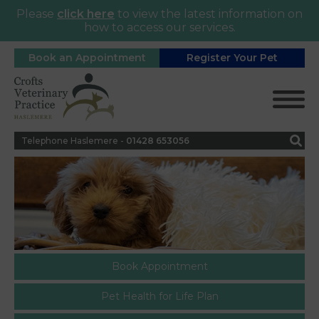
Please
click here
to view the latest information on
how to access our services.
Book an Appointment
Register Your Pet
Telephone Haslemere -
0
1428 653056
Book Appointment
Pet Health for Life Plan