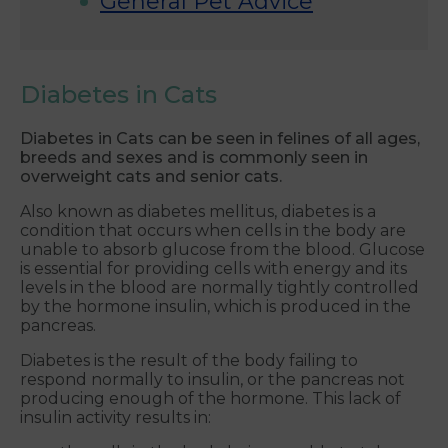
General Pet Advice
Diabetes in Cats
Diabetes in Cats can be seen in felines of all ages,
breeds and sexes and is commonly seen in
overweight cats and senior cats.
Also known as diabetes mellitus, diabetes is a
condition that occurs when cells in the body are
unable to absorb glucose from the blood. Glucose
is essential for providing cells with energy and its
levels in the blood are normally tightly controlled
by the hormone insulin, which is produced in the
pancreas.
Diabetes is the result of the body failing to
respond normally to insulin, or the pancreas not
producing enough of the hormone. This lack of
insulin activity results in: