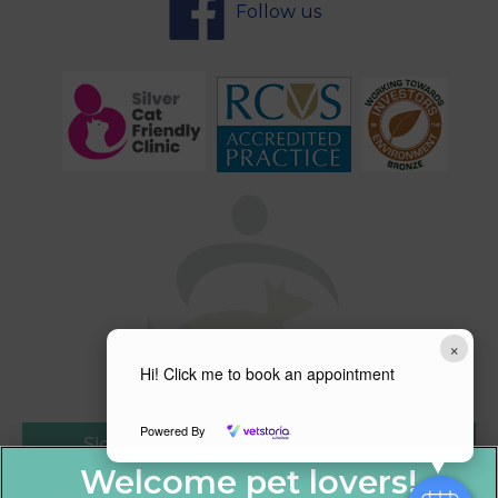
Follow us
×
Hi! Click me to book an appointment
Powered By
Sign Up to Receive All the Latest Pet
Updates