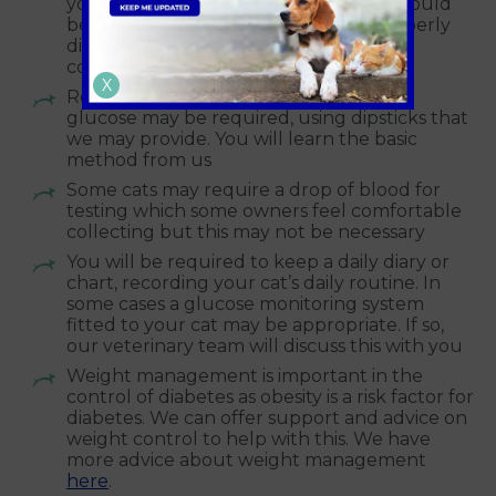
your household bin. Insulin syringes should
be brought back to the vets to be properly
disposed of in our designated sharps
container
X
Regular urine testing for ketones and
glucose may be required, using dipsticks that
we may provide. You will learn the basic
method from us
Some cats may require a drop of blood for
testing which some owners feel comfortable
collecting but this may not be necessary
You will be required to keep a daily diary or
chart, recording your cat’s daily routine. In
some cases a glucose monitoring system
fitted to your cat may be appropriate. If so,
our veterinary team will discuss this with you
Weight management is important in the
control of diabetes as obesity is a risk factor for
diabetes. We can offer support and advice on
weight control to help with this. We have
more advice about weight management
here
.