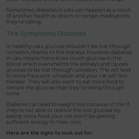
Sometimes, diabetes in cats can happen as a result
of another health problem or certain medications
they're taking.
The Symptoms Diabetes
In healthy cats, glucose shouldn’t be lost through
urination, thanks to the kidneys. However diabetes
in cats means there is too much glucose in the
blood which overwhelms the kidneys and causes
glucose to be lost through urination. This will lead
to more frequent urination and your cat will feel
thirstier. They will also want to eat more food to
restore the glucose that they’re losing through
urine.
Diabetes can lead to weight loss because of this. If
they’re not able to restore the lost glucose by
eating more food, your cat won’t be getting
sufficient energy to their cells.
Here are the signs to look out for: