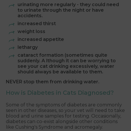
urinating more regularly - they could need
to urinate through the night or have
accidents.
increased thirst
weight loss
increased appetite
lethargy
cataract formation (sometimes quite
suddenly. A lthough it can be worrying to
see your cat drinking excessively, water
should always be available to them.
NEVER stop them from drinking water.
How is Diabetes in Cats Diagnosed?
Some of the symptoms of diabetes are commonly
seen in other diseases, so your vet will need to take
blood and urine samples for testing. Occasionally,
diabetes can co-exist alongside other conditions
like Cushing's Syndrome and acromegaly.