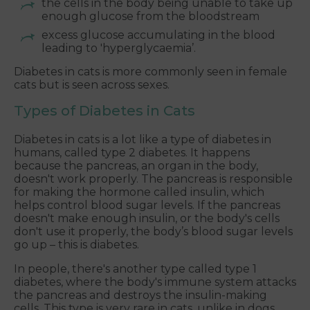
the cells in the body being unable to take up
enough glucose from the bloodstream
excess glucose accumulating in the blood
leading to 'hyperglycaemia’.
Diabetes in cats is more commonly seen in female
cats but is seen across sexes.
Types of Diabetes in Cats
Diabetes in cats is a lot like a type of diabetes in
humans, called type 2 diabetes. It happens
because the pancreas, an organ in the body,
doesn't work properly. The pancreas is responsible
for making the hormone called insulin, which
helps control blood sugar levels. If the pancreas
doesn't make enough insulin, or the body's cells
don't use it properly, the body’s blood sugar levels
go up – this is diabetes.
In people, there's another type called type 1
diabetes, where the body's immune system attacks
the pancreas and destroys the insulin-making
cells. This type is very rare in cats, unlike in dogs.