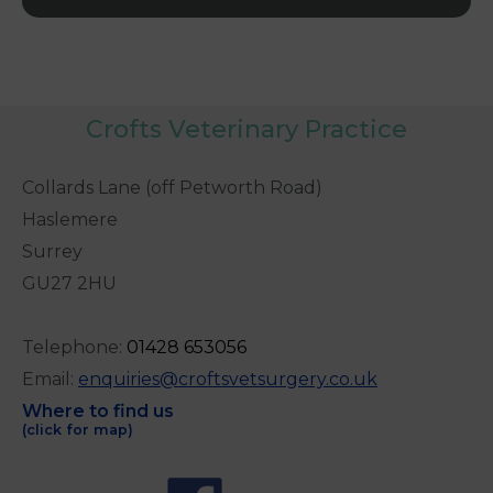
Crofts Veterinary Practice
Collards Lane (off Petworth Road)
Haslemere
Surrey
GU27 2HU
Telephone:
0
1428 653056
Email:
enquiries@croftsvetsurgery.co.uk
Where to find us
(click for map)